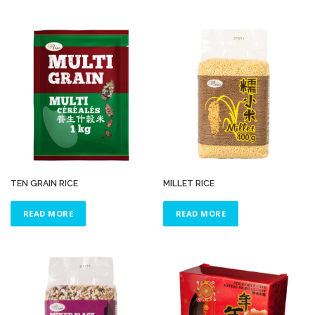
TEN GRAIN RICE
MILLET RICE
READ MORE
READ MORE