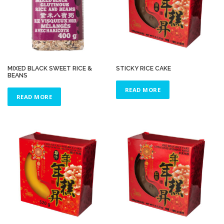
MIXED BLACK SWEET RICE &
STICKY RICE CAKE
BEANS
READ MORE
READ MORE