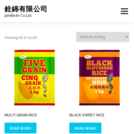
Skip
銓綿有限公司
to
Menu
content
JamBean Co.Ltd.
HOME
ABOUT US
TAIWAN SPECIALTY SERIES
Showing all 8 results
BUBBLE TEA
BAKERY
GROCERY
FROZEN FOODS
HOT-POT
LANGUAGE:
PRODUCT CATALOGUE
MULTI GRAIN RICE
BLACK SWEET RICE
READ MORE
READ MORE