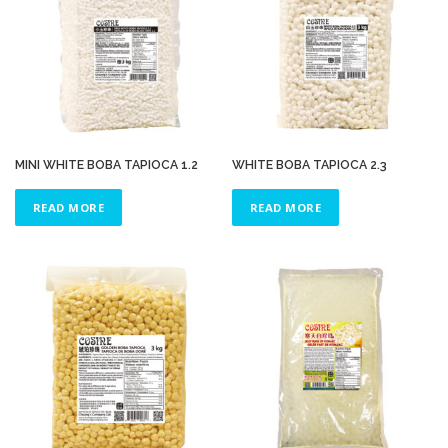
MINI WHITE BOBA TAPIOCA 1.2
WHITE BOBA TAPIOCA 2.3
READ MORE
READ MORE