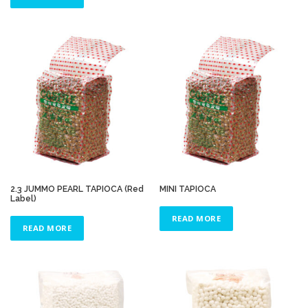
2.3 JUMMO PEARL TAPIOCA (Red
MINI TAPIOCA
Label)
READ MORE
READ MORE