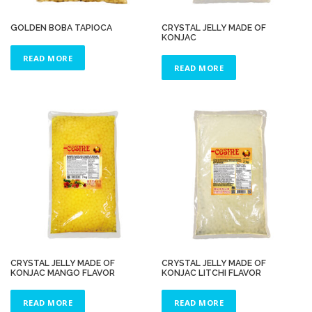
GOLDEN BOBA TAPIOCA
CRYSTAL JELLY MADE OF
KONJAC
READ MORE
READ MORE
CRYSTAL JELLY MADE OF
CRYSTAL JELLY MADE OF
KONJAC MANGO FLAVOR
KONJAC LITCHI FLAVOR
READ MORE
READ MORE