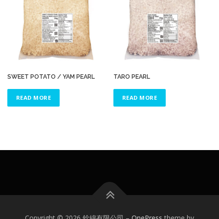
SWEET POTATO / YAM PEARL
TARO PEARL
READ MORE
READ MORE
Copyright © 2026 銓綿有限公司
–
OnePress
theme by