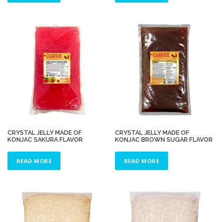
CRYSTAL JELLY MADE OF
CRYSTAL JELLY MADE OF
KONJAC SAKURA FLAVOR
KONJAC BROWN SUGAR FLAVOR
READ MORE
READ MORE