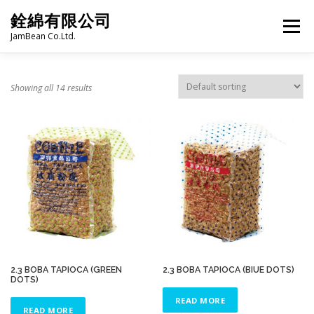
Skip
銓綿有限公司
to
Menu
content
JamBean Co.Ltd.
HOME
ABOUT US
TAIWAN SPECIALTY SERIES
Showing all 14 results
BUBBLE TEA
BAKERY
GROCERY
FROZEN FOODS
HOT-POT
LANGUAGE:
PRODUCT CATALOGUE
2.3 BOBA TAPIOCA (GREEN
2.3 BOBA TAPIOCA (BIUE DOTS)
DOTS)
READ MORE
READ MORE