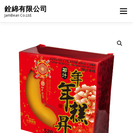
Skip
銓綿有限公司
to
Menu
content
JamBean Co.Ltd.
HOME
ABOUT US
TAIWAN SPECIALTY SERIES
BUBBLE TEA
BAKERY
GROCERY
FROZEN FOODS
HOT-POT
LANGUAGE:
PRODUCT CATALOGUE