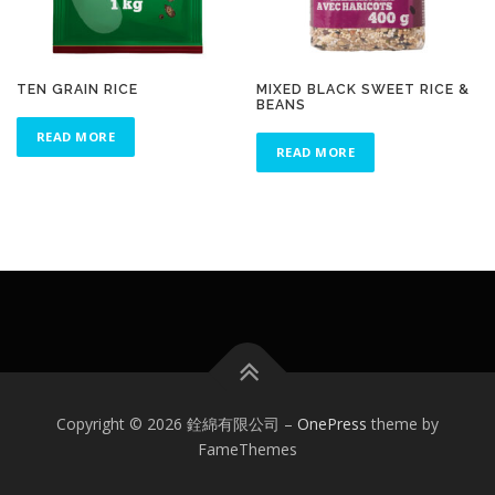
TEN GRAIN RICE
MIXED BLACK SWEET RICE &
BEANS
READ MORE
READ MORE
Copyright © 2026 銓綿有限公司
–
OnePress
theme by
FameThemes