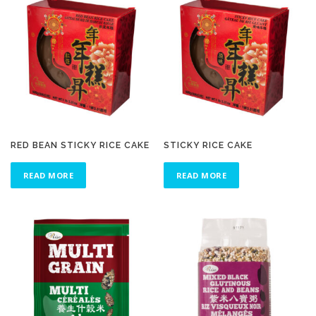
RED BEAN STICKY RICE CAKE
STICKY RICE CAKE
READ MORE
READ MORE