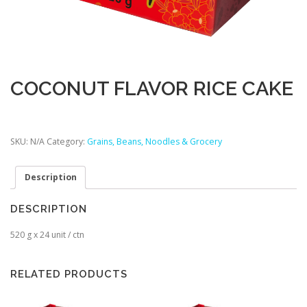
COCONUT FLAVOR RICE CAKE
SKU:
N/A
Category:
Grains, Beans, Noodles & Grocery
Description
DESCRIPTION
520 g x 24 unit / ctn
RELATED PRODUCTS