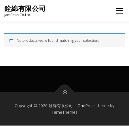
Skip
銓綿有限公司
to
Menu
content
JamBean Co.Ltd.
HOME
ABOUT US
TAIWAN SPECIALTY SERIES
No products were found matching your selection.
BUBBLE TEA
BAKERY
GROCERY
FROZEN FOODS
HOT-POT
LANGUAGE:
PRODUCT CATALOGUE
Copyright © 2026 銓綿有限公司
–
OnePress
theme by
FameThemes