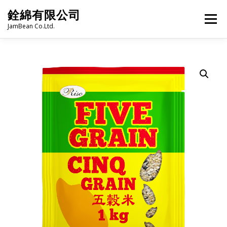
Skip
銓綿有限公司
to
Menu
content
JamBean Co.Ltd.
HOME
ABOUT US
TAIWAN SPECIALTY SERIES
BUBBLE TEA
BAKERY
GROCERY
FROZEN FOODS
HOT-POT
LANGUAGE:
PRODUCT CATALOGUE