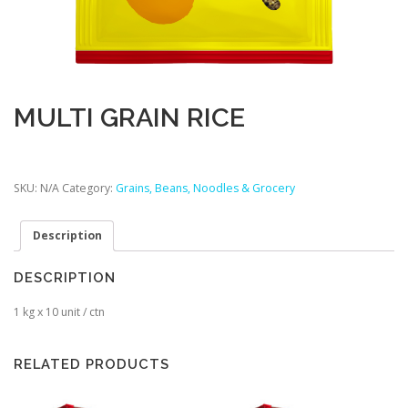
MULTI GRAIN RICE
SKU:
N/A
Category:
Grains, Beans, Noodles & Grocery
Description
DESCRIPTION
1 kg x 10 unit / ctn
RELATED PRODUCTS