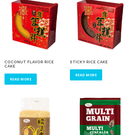
COCONUT FLAVOR RICE
STICKY RICE CAKE
CAKE
READ MORE
READ MORE