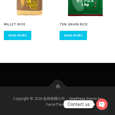
MILLET RICE
TEN GRAIN RICE
READ MORE
READ MORE
Copyright © 2026 銓綿有限公司
–
OnePress
theme by
Contact us
FameThemes
Open