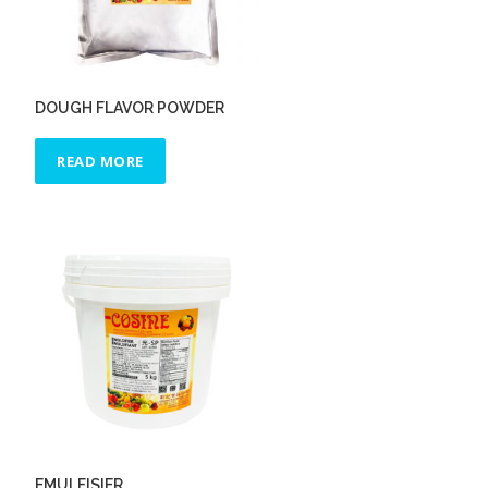
DOUGH FLAVOR POWDER
READ MORE
EMULFISIER