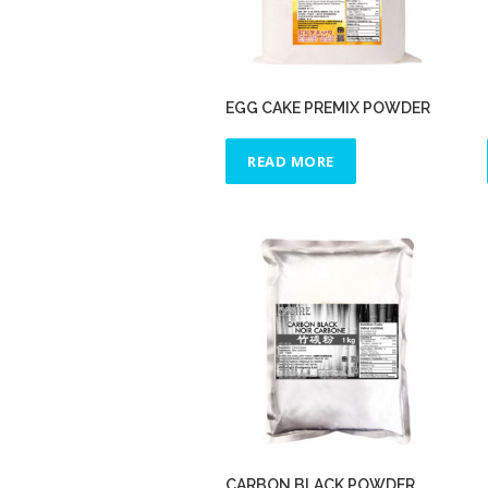
EGG CAKE PREMIX POWDER
READ MORE
CARBON BLACK POWDER