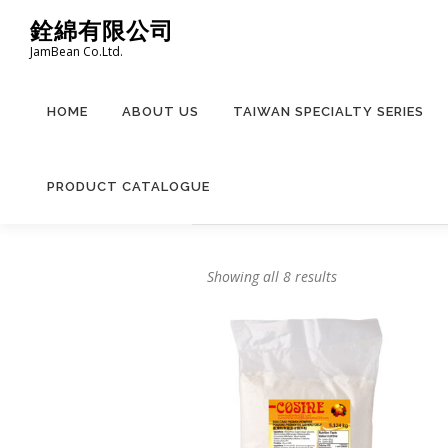
Skip
銓綿有限公司
to
JamBean Co.Ltd.
content
HOME
ABOUT US
TAIWAN SPECIALTY SERIES
PRODUCT CATALOGUE
Showing all 8 results