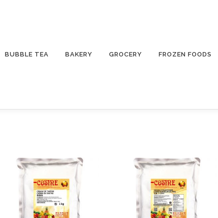
BUBBLE TEA
BAKERY
GROCERY
FROZEN FOODS