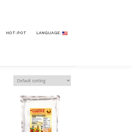
HOT-POT
LANGUAGE: