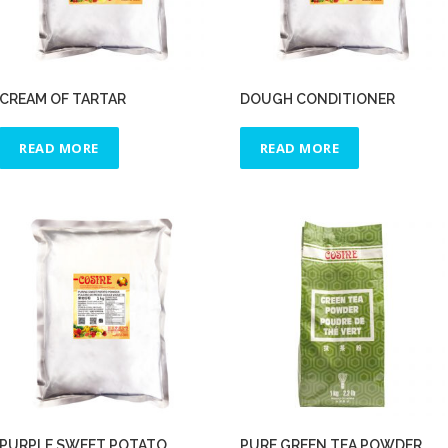
CREAM OF TARTAR
DOUGH CONDITIONER
READ MORE
READ MORE
PURPLE SWEET POTATO
PURE GREEN TEA POWDER