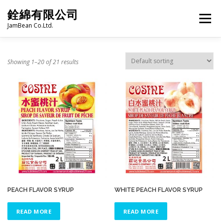
Skip
銓綿有限公司
to
Menu
content
JamBean Co.Ltd.
HOME
ABOUT US
TAIWAN SPECIALTY SERIES
Showing 1–20 of 21 results
BUBBLE TEA
BAKERY
GROCERY
FROZEN FOODS
HOT-POT
LANGUAGE:
PRODUCT CATALOGUE
PEACH FLAVOR SYRUP
WHITE PEACH FLAVOR SYRUP
READ MORE
READ MORE