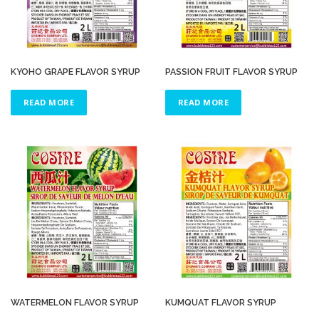
KYOHO GRAPE FLAVOR SYRUP
PASSION FRUIT FLAVOR SYRUP
READ MORE
READ MORE
WATERMELON FLAVOR SYRUP
KUMQUAT FLAVOR SYRUP