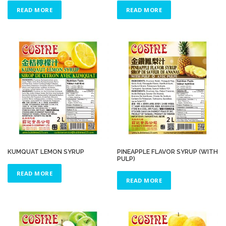
READ MORE
READ MORE
KUMQUAT LEMON SYRUP
PINEAPPLE FLAVOR SYRUP (WITH
PULP)
READ MORE
READ MORE