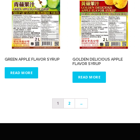
GREEN APPLE FLAVOR SYRUP
GOLDEN DELICIOUS APPLE
FLAVOR SYRUP
READ MORE
READ MORE
1
2
→