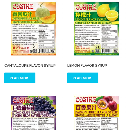
CANTALOUPE FLAVOR SYRUP
LEMON FLAVOR SYRUP
READ MORE
READ MORE