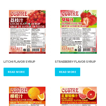
LITCHI FLAVOR SYRUP
STRAEBERRY FLAVOR SYRUP
READ MORE
READ MORE