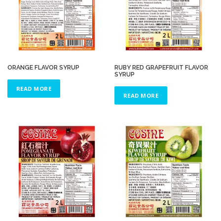
ORANGE FLAVOR SYRUP
RUBY RED GRAPEFRUIT FLAVOR
SYRUP
READ MORE
READ MORE