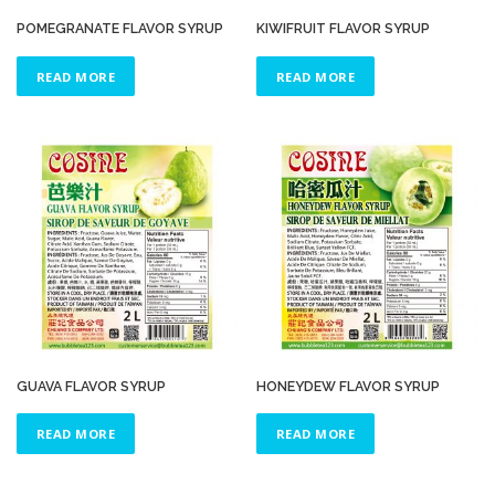
POMEGRANATE FLAVOR SYRUP
KIWIFRUIT FLAVOR SYRUP
READ MORE
READ MORE
GUAVA FLAVOR SYRUP
HONEYDEW FLAVOR SYRUP
READ MORE
READ MORE