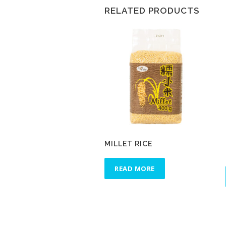
RELATED PRODUCTS
MILLET RICE
READ MORE