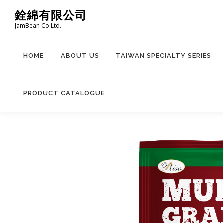
Skip
銓綿有限公司
to
JamBean Co.Ltd.
content
HOME
ABOUT US
TAIWAN SPECIALTY SERIES
PRODUCT CATALOGUE