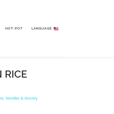
HOT-POT
LANGUAGE:
 RICE
ans, Noodles & Grocery