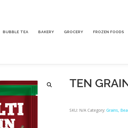
BUBBLE TEA
BAKERY
GROCERY
FROZEN FOODS
TEN GRAIN
SKU:
N/A
Category:
Grains, Be