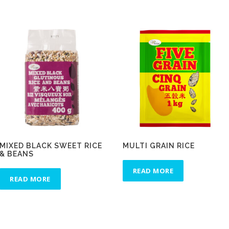
MIXED BLACK SWEET RICE
MULTI GRAIN RICE
& BEANS
READ MORE
READ MORE