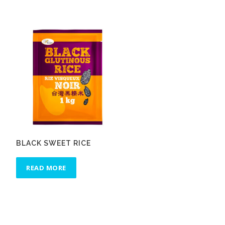
BLACK SWEET RICE
READ MORE