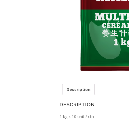
Description
DESCRIPTION
1 kg x 10 unit / ctn