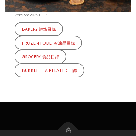
Version: 2025.06.05
BAKERY 烘焙目錄
FROZEN FOOD 冷凍品目錄
GROCERY 食品目錄
BUBBLE TEA RELATED 目錄