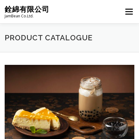
Skip
銓綿有限公司
to
Menu
content
JamBean Co.Ltd.
HOME
ABOUT US
TAIWAN SPECIALTY SERIES
PRODUCT CATALOGUE
BUBBLE TEA
BAKERY
GROCERY
FROZEN FOODS
HOT-POT
LANGUAGE:
PRODUCT CATALOGUE