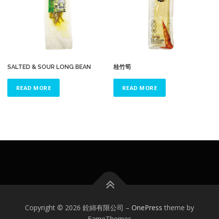
SALTED & SOUR LONG BEAN
桂竹筍
READ MORE
READ MORE
Copyright © 2026 銓綿有限公司
–
OnePress
theme by
FameThemes