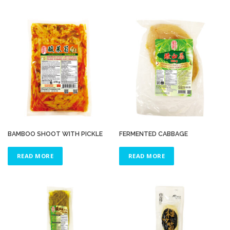
BAMBOO SHOOT WITH PICKLE
FERMENTED CABBAGE
READ MORE
READ MORE