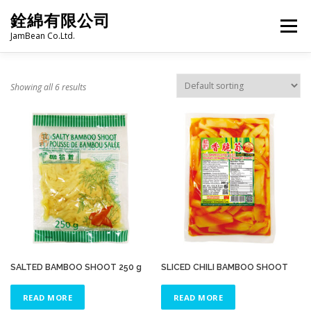
Skip
銓綿有限公司
to
Menu
content
JamBean Co.Ltd.
HOME
ABOUT US
TAIWAN SPECIALTY SERIES
Showing all 6 results
BUBBLE TEA
BAKERY
GROCERY
FROZEN FOODS
HOT-POT
LANGUAGE:
PRODUCT CATALOGUE
SALTED BAMBOO SHOOT 250 g
SLICED CHILI BAMBOO SHOOT
READ MORE
READ MORE