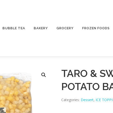
BUBBLE TEA
BAKERY
GROCERY
FROZEN FOODS
TARO & S
POTATO B
Categories:
Dessert
,
ICE TOPP