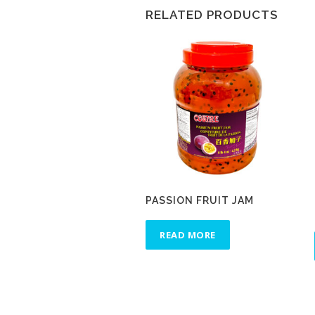
RELATED PRODUCTS
PASSION FRUIT JAM
READ MORE