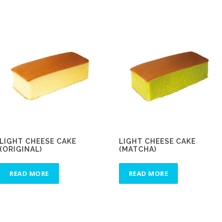
LIGHT CHEESE CAKE
LIGHT CHEESE CAKE
(ORIGINAL)
(MATCHA)
READ MORE
READ MORE