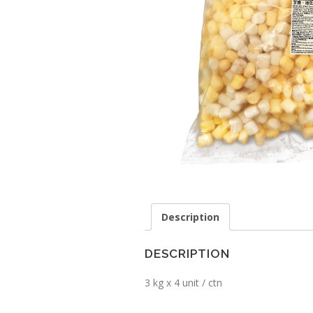
Description
DESCRIPTION
3 kg x 4 unit / ctn