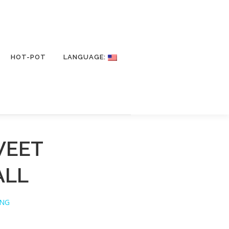
HOT-POT
LANGUAGE:
WEET
ALL
ING