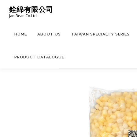
Skip
銓綿有限公司
to
JamBean Co.Ltd.
content
HOME
ABOUT US
TAIWAN SPECIALTY SERIES
PRODUCT CATALOGUE