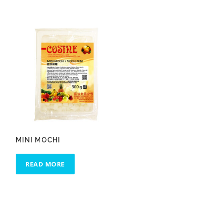
MINI MOCHI
READ MORE