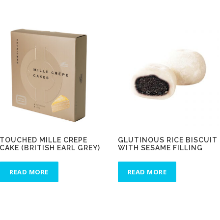
TOUCHED MILLE CREPE
GLUTINOUS RICE BISCUIT
CAKE (BRITISH EARL GREY)
WITH SESAME FILLING
READ MORE
READ MORE