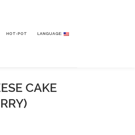
HOT-POT
LANGUAGE:
EESE CAKE
RRY)