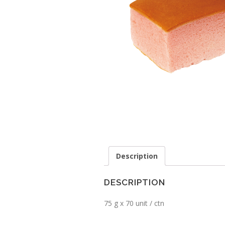
Description
DESCRIPTION
75 g x 70 unit / ctn