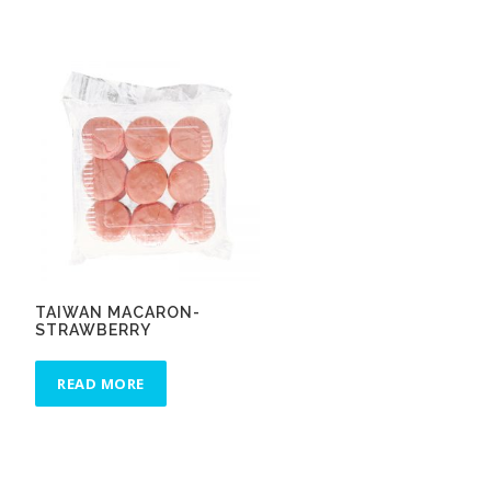
TAIWAN MACARON-
STRAWBERRY
READ MORE