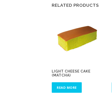
RELATED PRODUCTS
LIGHT CHEESE CAKE
(MATCHA)
READ MORE