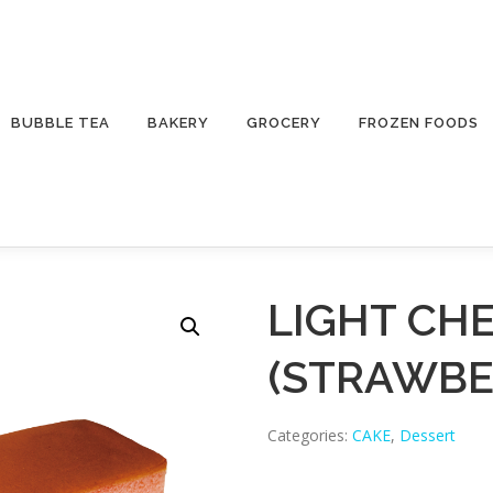
BUBBLE TEA
BAKERY
GROCERY
FROZEN FOODS
LIGHT CH
(STRAWBE
Categories:
CAKE
,
Dessert