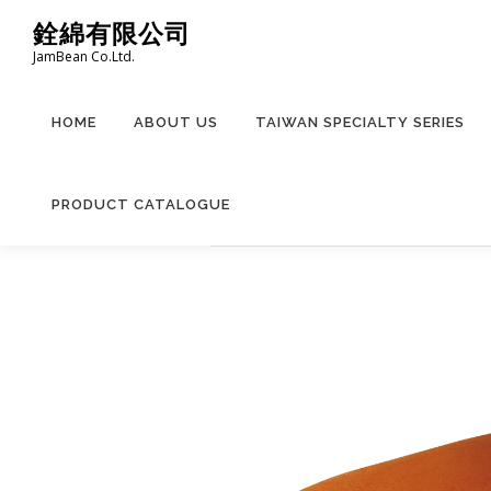
Skip
銓綿有限公司
to
JamBean Co.Ltd.
content
HOME
ABOUT US
TAIWAN SPECIALTY SERIES
PRODUCT CATALOGUE