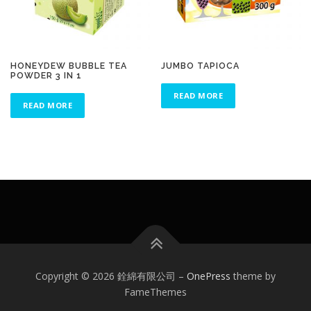
HONEYDEW BUBBLE TEA
JUMBO TAPIOCA
POWDER 3 IN 1
READ MORE
READ MORE
Copyright © 2026 銓綿有限公司
–
OnePress
theme by
FameThemes