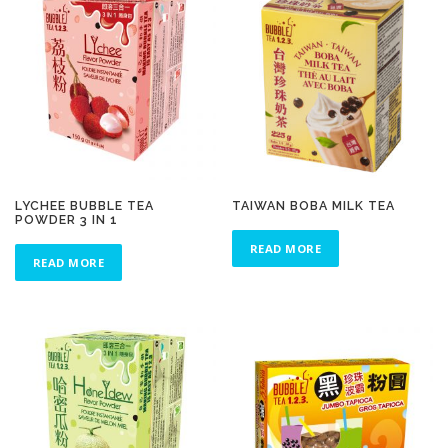
LYCHEE BUBBLE TEA
TAIWAN BOBA MILK TEA
POWDER 3 IN 1
READ MORE
READ MORE