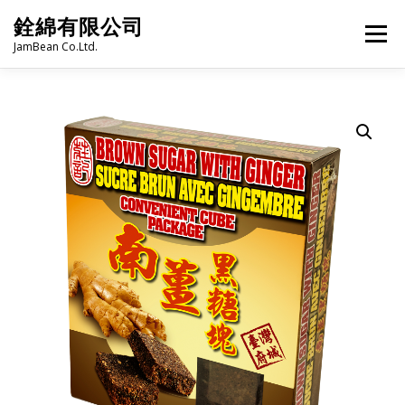
Skip
銓綿有限公司
to
Menu
content
JamBean Co.Ltd.
HOME
ABOUT US
TAIWAN SPECIALTY SERIES
BUBBLE TEA
BAKERY
GROCERY
FROZEN FOODS
HOT-POT
LANGUAGE:
PRODUCT CATALOGUE