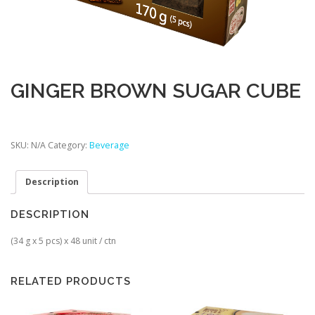
GINGER BROWN SUGAR CUBE
SKU:
N/A
Category:
Beverage
Description
DESCRIPTION
(34 g x 5 pcs) x 48 unit / ctn
RELATED PRODUCTS