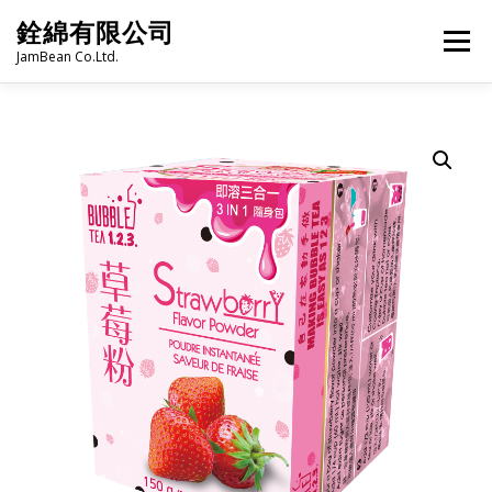
Skip
銓綿有限公司
to
Menu
content
JamBean Co.Ltd.
HOME
ABOUT US
TAIWAN SPECIALTY SERIES
BUBBLE TEA
BAKERY
GROCERY
FROZEN FOODS
HOT-POT
LANGUAGE:
PRODUCT CATALOGUE