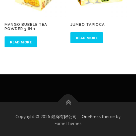
MANGO BUBBLE TEA
JUMBO TAPIOCA
POWDER 3 IN 1
READ MORE
READ MORE
Copyright © 2026 銓綿有限公司
–
OnePress
theme by
FameThemes