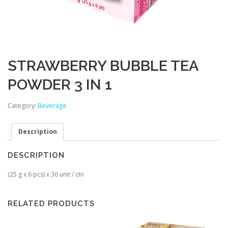
STRAWBERRY BUBBLE TEA
POWDER 3 IN 1
Category:
Beverage
Description
DESCRIPTION
(25 g x 6 pcs) x 36 unit / ctn
RELATED PRODUCTS