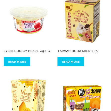
LYCHEE JUICY PEARL 490 G
TAIWAN BOBA MILK TEA
READ MORE
READ MORE