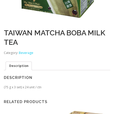
TAIWAN MATCHA BOBA MILK
TEA
Category:
Beverage
Description
DESCRIPTION
(75 g x 3 set) x 24 unit / ctn
RELATED PRODUCTS