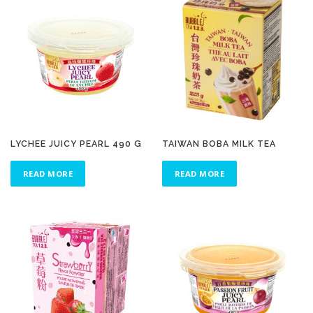
LYCHEE JUICY PEARL 490 G
TAIWAN BOBA MILK TEA
READ MORE
READ MORE