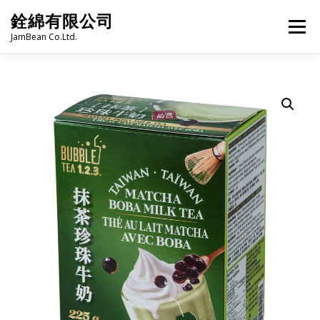
Skip
銓綿有限公司
to
Menu
content
JamBean Co.Ltd.
HOME
ABOUT US
TAIWAN SPECIALTY SERIES
BUBBLE TEA
BAKERY
GROCERY
FROZEN FOODS
HOT-POT
LANGUAGE:
PRODUCT CATALOGUE