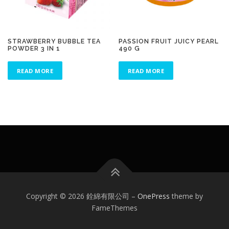
STRAWBERRY BUBBLE TEA
PASSION FRUIT JUICY PEARL
POWDER 3 IN 1
490 G
READ MORE
READ MORE
Copyright © 2026 銓綿有限公司
–
OnePress
theme by
FameThemes