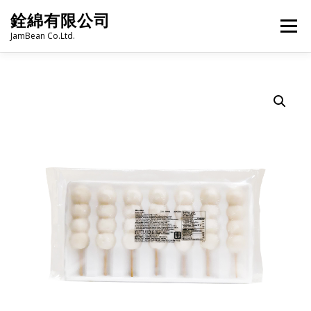
Skip
銓綿有限公司
to
Menu
content
JamBean Co.Ltd.
HOME
ABOUT US
TAIWAN SPECIALTY SERIES
BUBBLE TEA
BAKERY
GROCERY
FROZEN FOODS
HOT-POT
LANGUAGE:
PRODUCT CATALOGUE