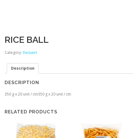
RICE BALL
Category:
Dessert
Description
DESCRIPTION
350 g x 20 unit / ctn350 g x 20 unit / ctn
RELATED PRODUCTS