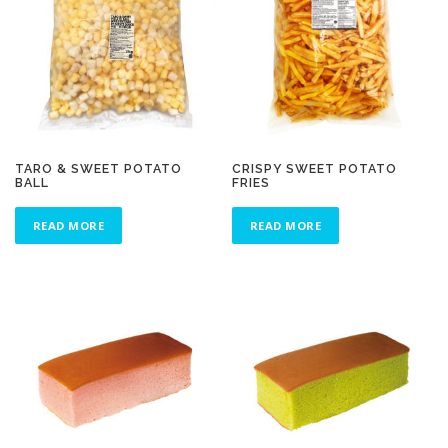
TARO & SWEET POTATO
CRISPY SWEET POTATO
BALL
FRIES
READ MORE
READ MORE