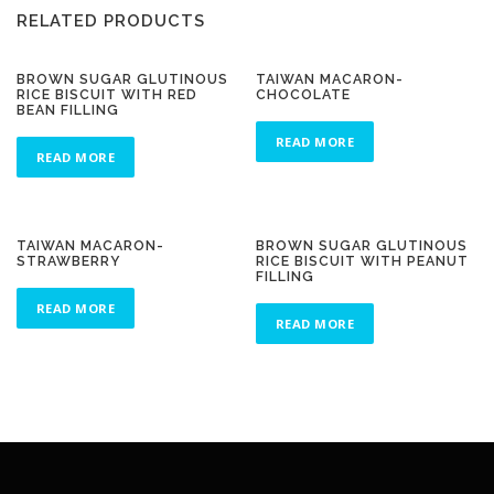
RELATED PRODUCTS
BROWN SUGAR GLUTINOUS
TAIWAN MACARON-
RICE BISCUIT WITH RED
CHOCOLATE
BEAN FILLING
READ MORE
READ MORE
TAIWAN MACARON-
BROWN SUGAR GLUTINOUS
STRAWBERRY
RICE BISCUIT WITH PEANUT
FILLING
READ MORE
READ MORE