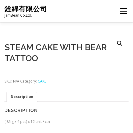
Skip
銓綿有限公司
to
Menu
content
JamBean Co.Ltd.
HOME
ABOUT US
TAIWAN SPECIALTY SERIES
STEAM CAKE WITH BEAR
TATTOO
BUBBLE TEA
BAKERY
GROCERY
FROZEN FOODS
HOT-POT
SKU:
N/A
Category:
CAKE
Description
LANGUAGE:
PRODUCT CATALOGUE
DESCRIPTION
( 85 g x 4 pcs) x 12 unit / ctn