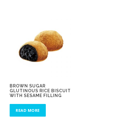
BROWN SUGAR
GLUTINOUS RICE BISCUIT
WITH SESAME FILLING
READ MORE