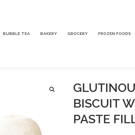
BUBBLE TEA
BAKERY
GROCERY
FROZEN FOODS
GLUTINOU
BISCUIT 
PASTE FIL