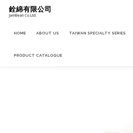
Skip
銓綿有限公司
to
JamBean Co.Ltd.
content
HOME
ABOUT US
TAIWAN SPECIALTY SERIES
PRODUCT CATALOGUE