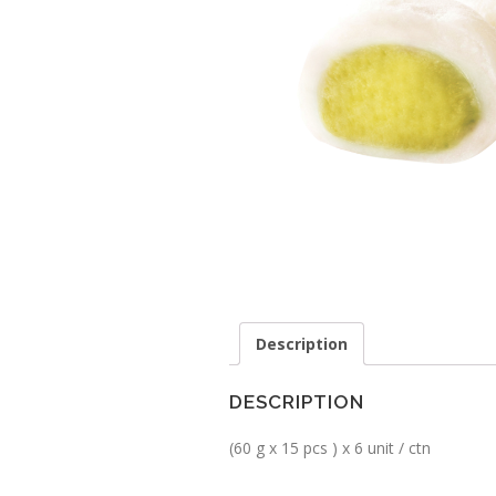
Description
DESCRIPTION
(60 g x 15 pcs ) x 6 unit / ctn