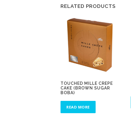
RELATED PRODUCTS
TOUCHED MILLE CREPE
CAKE (BROWN SUGAR
BOBA)
READ MORE