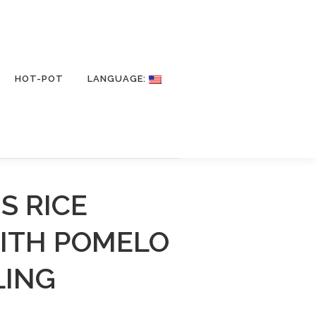
HOT-POT
LANGUAGE:
S RICE
WITH POMELO
LING