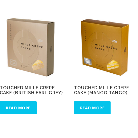
TOUCHED MILLE CREPE
TOUCHED MILLE CREPE
CAKE (BRITISH EARL GREY)
CAKE (MANGO TANGO)
READ MORE
READ MORE