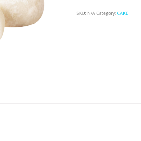
SKU:
N/A
Category:
CAKE