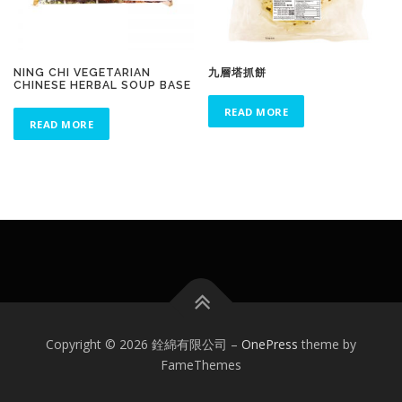
NING CHI VEGETARIAN
九層塔抓餅
CHINESE HERBAL SOUP BASE
READ MORE
READ MORE
Copyright © 2026 銓綿有限公司
–
OnePress
theme by
FameThemes