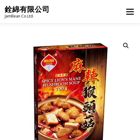
Skip
銓綿有限公司
to
Menu
content
JamBean Co.Ltd.
HOME
ABOUT US
TAIWAN SPECIALTY SERIES
BUBBLE TEA
BAKERY
GROCERY
FROZEN FOODS
HOT-POT
LANGUAGE:
PRODUCT CATALOGUE