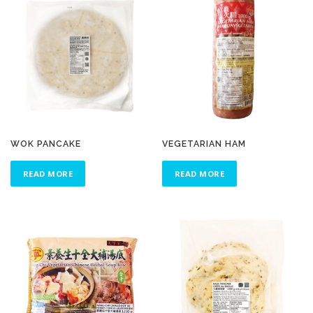
WOK PANCAKE
VEGETARIAN HAM
READ MORE
READ MORE