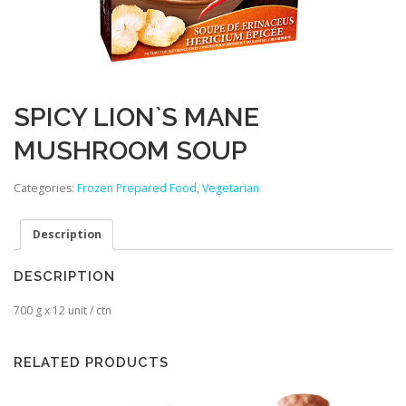
SPICY LION`S MANE
MUSHROOM SOUP
Categories:
Frozen Prepared Food
,
Vegetarian
Description
DESCRIPTION
700 g x 12 unit / ctn
RELATED PRODUCTS