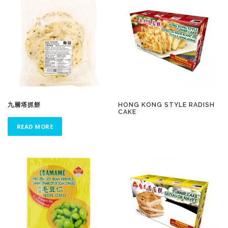
九層塔抓餅
HONG KONG STYLE RADISH
CAKE
READ MORE