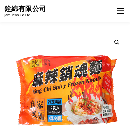
Skip
銓綿有限公司
to
Menu
content
JamBean Co.Ltd.
HOME
ABOUT US
TAIWAN SPECIALTY SERIES
BUBBLE TEA
BAKERY
GROCERY
FROZEN FOODS
HOT-POT
LANGUAGE:
PRODUCT CATALOGUE