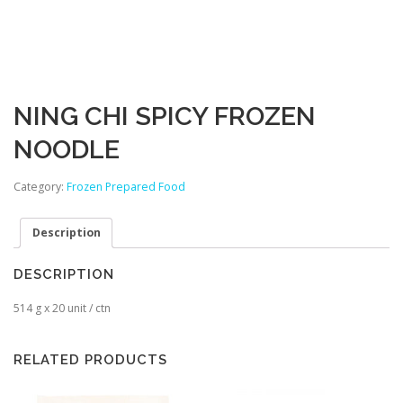
NING CHI SPICY FROZEN
NOODLE
Category:
Frozen Prepared Food
Description
DESCRIPTION
514 g x 20 unit / ctn
RELATED PRODUCTS