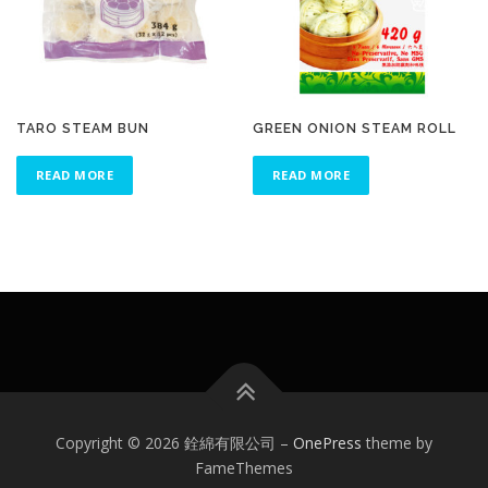
TARO STEAM BUN
GREEN ONION STEAM ROLL
READ MORE
READ MORE
Copyright © 2026 銓綿有限公司
–
OnePress
theme by
FameThemes