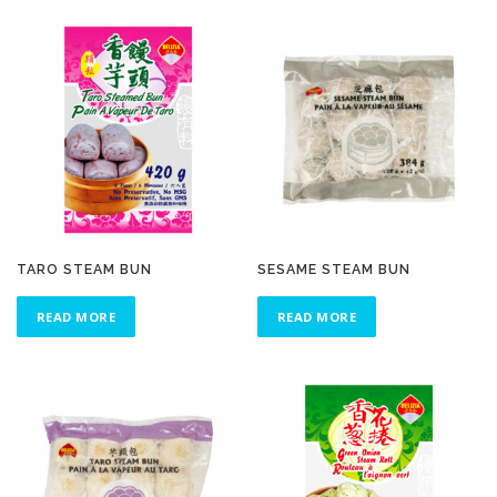
TARO STEAM BUN
SESAME STEAM BUN
READ MORE
READ MORE