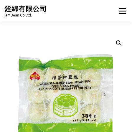
Skip
銓綿有限公司
to
Menu
content
JamBean Co.Ltd.
HOME
ABOUT US
TAIWAN SPECIALTY SERIES
BUBBLE TEA
BAKERY
GROCERY
FROZEN FOODS
HOT-POT
LANGUAGE:
PRODUCT CATALOGUE