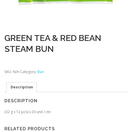
GREEN TEA & RED BEAN
STEAM BUN
SKU:
N/A
Category:
Bun
Description
DESCRIPTION
(32 g x 12 pcs) x 20 unit / ctn
RELATED PRODUCTS