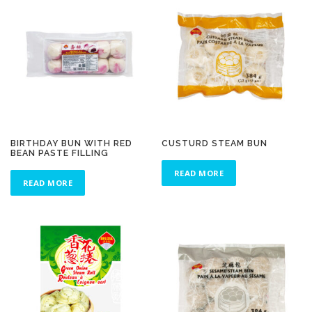
BIRTHDAY BUN WITH RED
CUSTURD STEAM BUN
BEAN PASTE FILLING
READ MORE
READ MORE