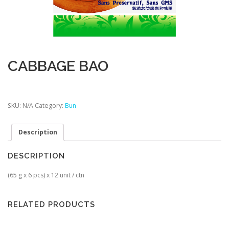
CABBAGE BAO
SKU:
N/A
Category:
Bun
Description
DESCRIPTION
(65 g x 6 pcs) x 12 unit / ctn
RELATED PRODUCTS