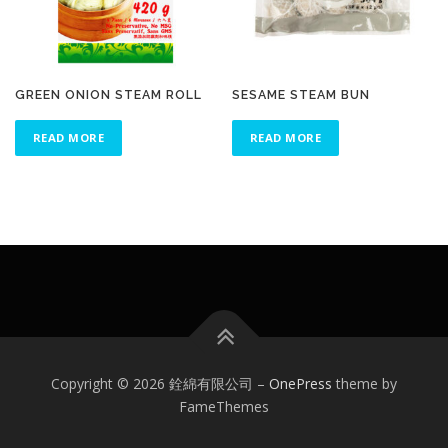
GREEN ONION STEAM ROLL
SESAME STEAM BUN
READ MORE
READ MORE
Copyright © 2026 銓綿有限公司
–
OnePress
theme by
FameThemes