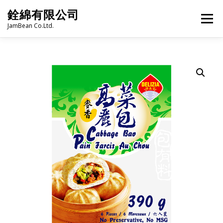
Skip
銓綿有限公司
to
Menu
content
JamBean Co.Ltd.
HOME
ABOUT US
TAIWAN SPECIALTY SERIES
BUBBLE TEA
BAKERY
GROCERY
FROZEN FOODS
HOT-POT
LANGUAGE:
PRODUCT CATALOGUE