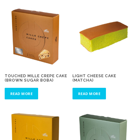
TOUCHED MILLE CREPE CAKE
LIGHT CHEESE CAKE
(BROWN SUGAR BOBA)
(MATCHA)
READ MORE
READ MORE