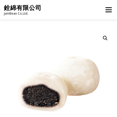
Skip
銓綿有限公司
to
Menu
content
JamBean Co.Ltd.
HOME
ABOUT US
TAIWAN SPECIALTY SERIES
BUBBLE TEA
BAKERY
GROCERY
FROZEN FOODS
HOT-POT
LANGUAGE:
PRODUCT CATALOGUE