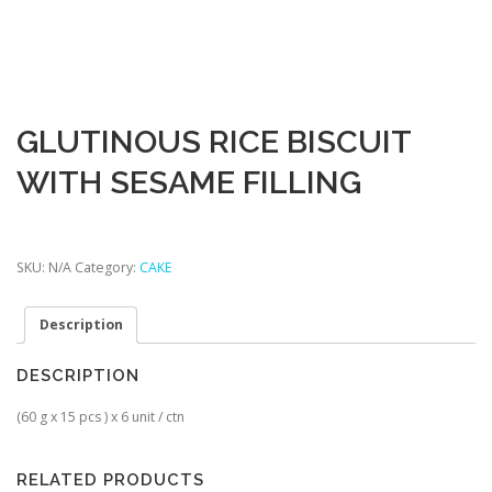
GLUTINOUS RICE BISCUIT
WITH SESAME FILLING
SKU:
N/A
Category:
CAKE
Description
DESCRIPTION
(60 g x 15 pcs ) x 6 unit / ctn
RELATED PRODUCTS