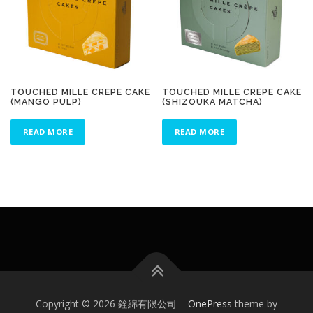
TOUCHED MILLE CREPE CAKE
TOUCHED MILLE CREPE CAKE
(MANGO PULP)
(SHIZOUKA MATCHA)
READ MORE
READ MORE
Copyright © 2026 銓綿有限公司
–
OnePress
theme by