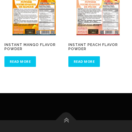
INSTANT MANGO FLAVOR
INSTANT PEACH FLAVOR
POWDER
POWDER
READ MORE
READ MORE