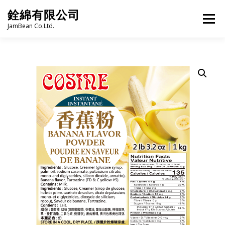
Skip
銓綿有限公司
to
Menu
content
JamBean Co.Ltd.
HOME
ABOUT US
TAIWAN SPECIALTY SERIES
BUBBLE TEA
BAKERY
GROCERY
FROZEN FOODS
HOT-POT
LANGUAGE:
PRODUCT CATALOGUE