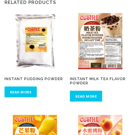
RELATED PRODUCTS
INSTANT PUDDING POWDER
INSTANT MILK TEA FLAVOR
POWDER
READ MORE
READ MORE