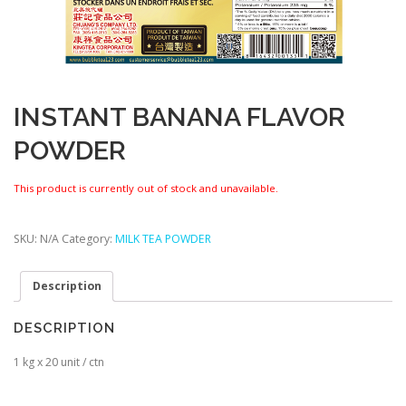
INSTANT BANANA FLAVOR
POWDER
This product is currently out of stock and unavailable.
SKU:
N/A
Category:
MILK TEA POWDER
Description
DESCRIPTION
1 kg x 20 unit / ctn