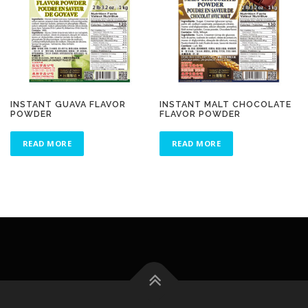
INSTANT GUAVA FLAVOR
INSTANT MALT CHOCOLATE
POWDER
FLAVOR POWDER
READ MORE
READ MORE