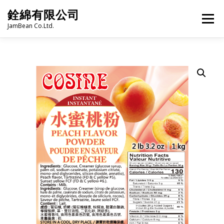
Skip
銓綿有限公司
to
Menu
content
JamBean Co.Ltd.
HOME
ABOUT US
TAIWAN SPECIALTY SERIES
BUBBLE TEA
BAKERY
GROCERY
FROZEN FOODS
HOT-POT
LANGUAGE:
PRODUCT CATALOGUE