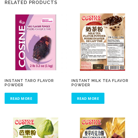
RELATED PRODUCTS
INSTANT TARO FLAVOR
INSTANT MILK TEA FLAVOR
POWDER
POWDER
READ MORE
READ MORE