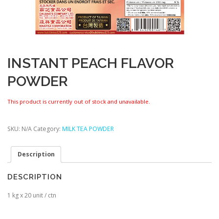
INSTANT PEACH FLAVOR
POWDER
This product is currently out of stock and unavailable.
SKU:
N/A
Category:
MILK TEA POWDER
Description
DESCRIPTION
1 kg x 20 unit / ctn