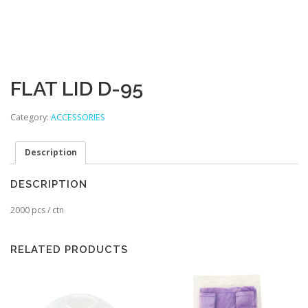
FLAT LID D-95
Category:
ACCESSORIES
Description
DESCRIPTION
2000 pcs / ctn
RELATED PRODUCTS