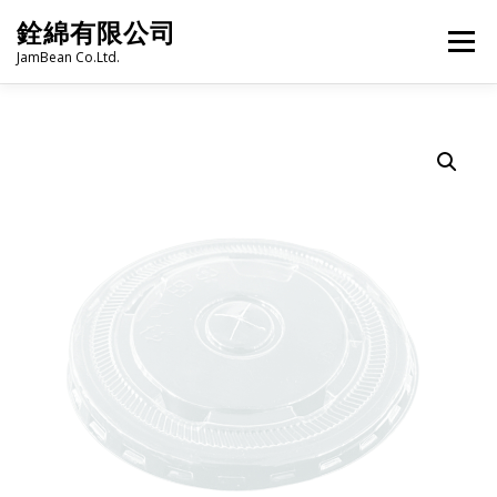
Skip
銓綿有限公司
to
Menu
content
JamBean Co.Ltd.
HOME
ABOUT US
TAIWAN SPECIALTY SERIES
BUBBLE TEA
BAKERY
GROCERY
FROZEN FOODS
HOT-POT
LANGUAGE:
PRODUCT CATALOGUE