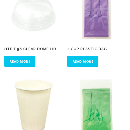
HTP D98 CLEAR DOME LID
2 CUP PLASTIC BAG
READ MORE
READ MORE