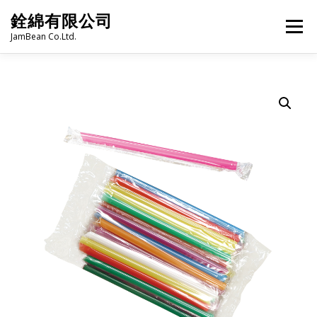
Skip
銓綿有限公司
to
Menu
content
JamBean Co.Ltd.
HOME
ABOUT US
TAIWAN SPECIALTY SERIES
BUBBLE TEA
BAKERY
GROCERY
FROZEN FOODS
HOT-POT
LANGUAGE:
PRODUCT CATALOGUE