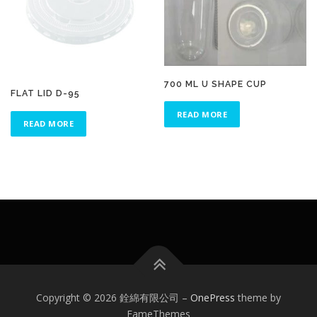
700 ML U SHAPE CUP
FLAT LID D-95
READ MORE
READ MORE
Copyright © 2026 銓綿有限公司
–
OnePress
theme by
FameThemes