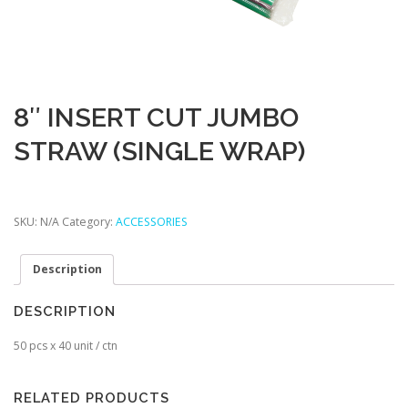
8″ INSERT CUT JUMBO
STRAW (SINGLE WRAP)
SKU:
N/A
Category:
ACCESSORIES
Description
DESCRIPTION
50 pcs x 40 unit / ctn
RELATED PRODUCTS