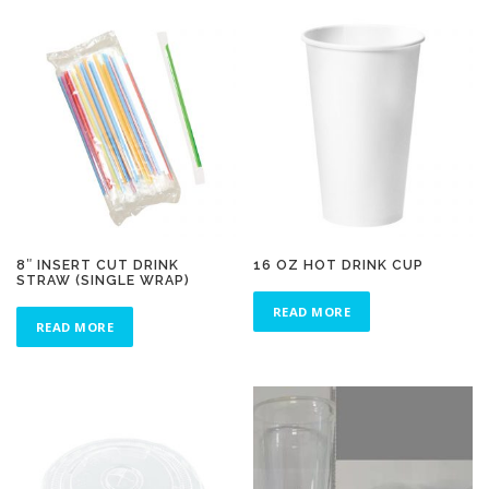
8″ INSERT CUT DRINK
16 OZ HOT DRINK CUP
STRAW (SINGLE WRAP)
READ MORE
READ MORE