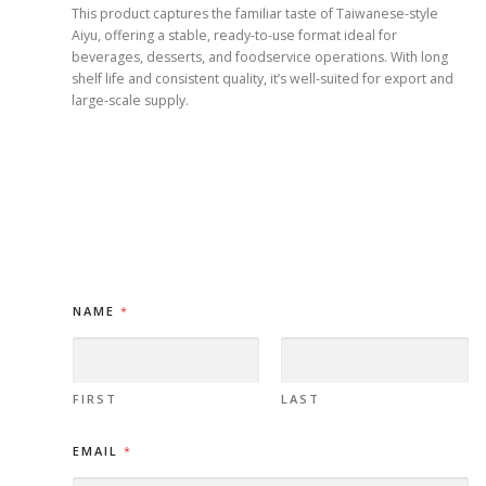
This product captures the familiar taste of Taiwanese-style
Aiyu, offering a stable, ready-to-use format ideal for
beverages, desserts, and foodservice operations. With long
shelf life and consistent quality, it’s well-suited for export and
large-scale supply.
NAME
*
FIRST
LAST
M
EMAIL
*
E
S