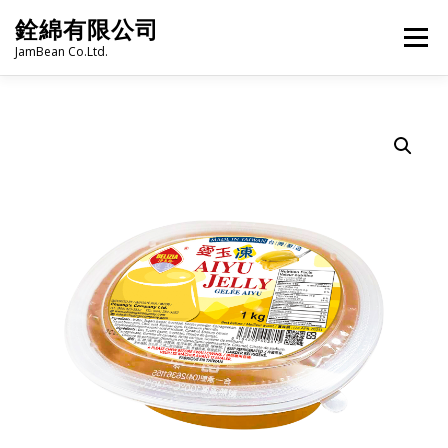
Skip
銓綿有限公司
to
Menu
content
JamBean Co.Ltd.
HOME
ABOUT US
TAIWAN SPECIALTY SERIES
BUBBLE TEA
BAKERY
GROCERY
FROZEN FOODS
HOT-POT
LANGUAGE:
PRODUCT CATALOGUE