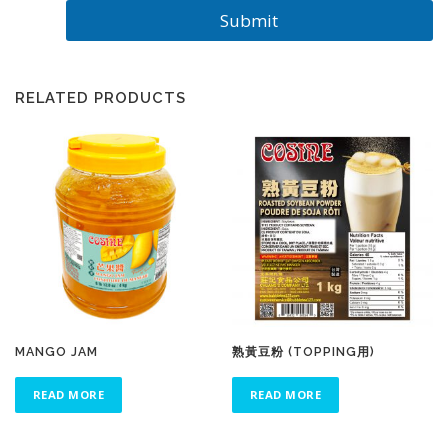
Submit
RELATED PRODUCTS
MANGO JAM
熟黃豆粉 (TOPPING用)
READ MORE
READ MORE