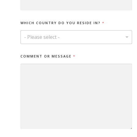
S
A
G
E
WHICH COUNTRY DO YOU RESIDE IN?
*
Y
O
- Please select -
U
E
M
A
COMMENT OR MESSAGE
*
I
L