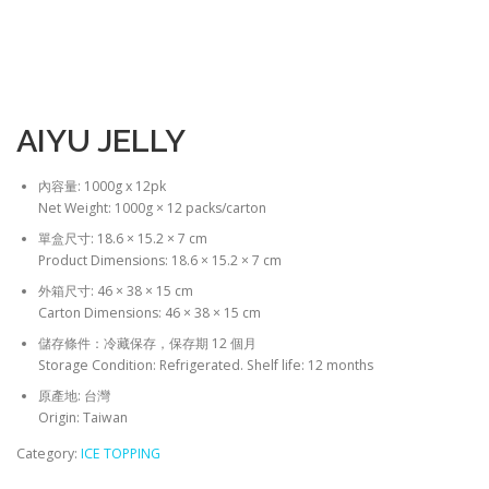
AIYU JELLY
內容量: 1000g x 12pk
Net Weight: 1000g × 12 packs/carton
單盒尺寸: 18.6 × 15.2 × 7 cm
Product Dimensions: 18.6 × 15.2 × 7 cm
外箱尺寸: 46 × 38 × 15 cm
Carton Dimensions: 46 × 38 × 15 cm
儲存條件：冷藏保存，保存期 12 個月
Storage Condition: Refrigerated. Shelf life: 12 months
原產地: 台灣
Origin: Taiwan
Category:
ICE TOPPING