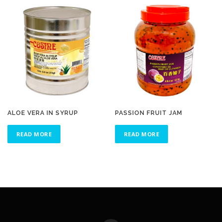
ALOE VERA IN SYRUP
PASSION FRUIT JAM
READ MORE
READ MORE