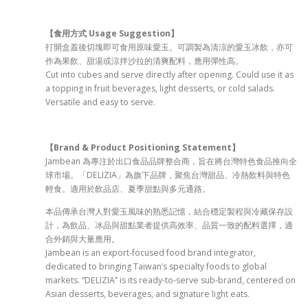
【食用方式 Usage Suggestion
】
打開盒蓋後切塊即可食用原味愛玉。可調製為清涼的愛玉冰飲，亦可
作為果飲、甜湯或涼拌沙拉的清爽配料，應用彈性高。
Cut into cubes and serve directly after opening. Could use it as
a topping in fruit beverages, light desserts, or cold salads.
Versatile and easy to serve.
【Brand & Product Positioning Statement
】
Jambean 為專注於出口食品品牌整合商，旨在將台灣特色食品推向全
球市場。「DELIZIA」為旗下品牌，聚焦台灣甜品、冷熱飲料與特色
輕食。適用於飲品店、夏季甜點與多元通路。
本品傳承台灣人對愛玉風味的熟悉記憶，結合穩定製程與冷藏保存設
計，為飲品、冰品與甜點業者提供高效率、品質一致的配料選擇，適
合外銷與大量應用。
Jambean is an export-focused food brand integrator,
dedicated to bringing Taiwan’s specialty foods to global
markets. “DELIZIA” is its ready-to-serve sub-brand, centered on
Asian desserts, beverages, and signature light eats.