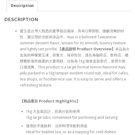
Description
DESCRIPTION
愛玉是台灣人熟悉的夏季甜品風味，具有Q彈滑順、微酸清爽的特
性，廣泛用於冷飲與冰品中。Aiyu is a beloved Taiwanese
summer dessert flavor, known for its smooth, bouncy texture
and lightly tart profile.
【產品說明 Product Overview
】
本品為大
盒裝的檸檬愛玉凍，容量大、保存性佳，適合為咖啡店、飲料店、總
體餐飲場所挑選的大量用材。分裝為 1kg 隨食盒裝形式，使用方便、
口感清爽。This product is a large-format lemon-flavored Aiyu
jelly packed in a 1kg tamper-evident round tub, ideal for cafes,
tea shops, or foodservice use. It is easy to serve and offers a
refreshing texture.
【商品要目 Product Highlights
】
1kg 大盒裝設計，容易分裝和使用
1kg large tubs, convenient for portioning and serving
適用於手搖飲料、涼拌料理等配料用途
Ideal for bubble tea, or as a topping for cold dishes