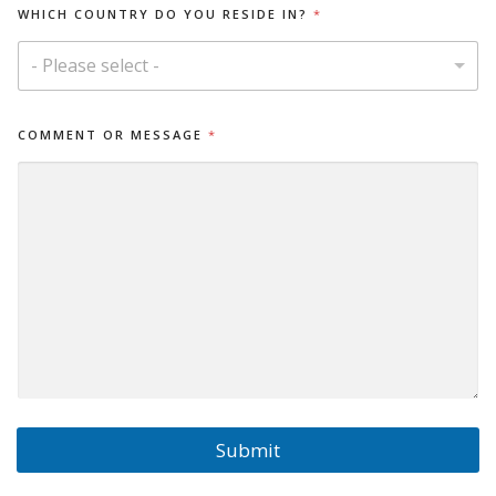
WHICH COUNTRY DO YOU RESIDE IN?
*
- Please select -
D
COMMENT OR MESSAGE
*
O
O
R
I
N
?
Submit