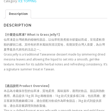
Category:
ICE TOPPING
Description
DESCRIPTION
【什麼是仙草凍? What is Grass Jelly?
】
仙草凍是台灣經典的植物性甜品，以仙草乾熬煮後冷卻凝結而成，呈現柔軟滑
順的膠狀口感。其特有的草本風味與清涼質地，長期深受台灣人喜愛，為台灣
夏季最具代表性的涼品之一。
Grass jelly is a traditional Taiwanese dessert made by simmering dried
mesona leaves and allowing the liquid to set into a smooth, gel-like
texture. Known for its subtle herbal notes and refreshing consistency. It’s
a signature summer treat in Taiwan.
【產品說明 Product Overview
】
本品為冷藏保存型的仙草凍，質地柔滑、風味溫和，適用於飲品、甜品與熱飲
應用。產品提供 1kg 與 3kg 兩種規格：1kg 款式支援多樣口味，包括黑糖、蜜
豆客家與黑糖麻糬口味，適合搭配冷飲或作為即食甜品；3kg 款式則提供原
味，適合高容量調理與熱飲製備。
This is a chilled-format grass jelly with a smooth texture and mild flavor,