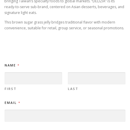
bringing Taiwan’s specialty foods to global markets. “DELIZIA” is its
ready-to-serve sub-brand, centered on Asian desserts, beverages, and
signature light eats.
This brown sugar grass jelly bridges traditional flavor with modern
convenience, suitable for retail, group service, or seasonal promotions.
NAME
*
FIRST
LAST
EMAIL
*