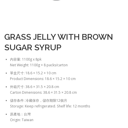
GRASS JELLY WITH BROWN
SUGAR SYRUP
內容量: 1100g x 8pk
Net Weight: 1100g × 8 packs/carton
單盒尺寸: 18.6 × 15.2 × 10 cm
Product Dimensions: 18.6 × 15.2 × 10 cm
外箱尺寸: 38.6 × 31.5 × 20.8 cm
Carton Dimensions: 38.6 × 31.5 × 20.8 cm
儲存条件: 冷藏保存，儲存期限12個月
Storage: Keep refrigerated. Shelf life: 12 months
原產地：台灣
Origin: Taiwan