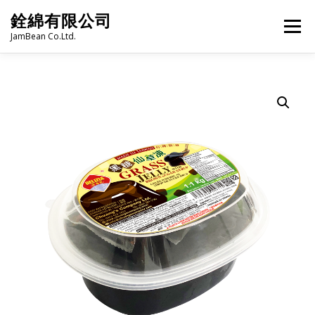
Skip
銓綿有限公司
to
Menu
content
JamBean Co.Ltd.
HOME
ABOUT US
TAIWAN SPECIALTY SERIES
BUBBLE TEA
BAKERY
GROCERY
FROZEN FOODS
HOT-POT
LANGUAGE:
PRODUCT CATALOGUE