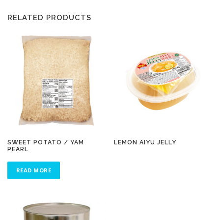
RELATED PRODUCTS
SWEET POTATO / YAM
LEMON AIYU JELLY
PEARL
READ MORE