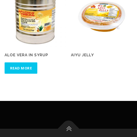
ALOE VERA IN SYRUP
AIYU JELLY
READ MORE