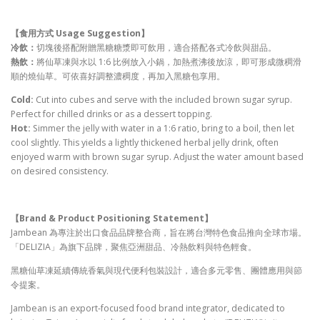
【食用方式 Usage Suggestion
】
冷飲：
切塊後搭配附贈黑糖糖漿即可飲用，適合搭配各式冷飲與甜品。
熱飲：
將仙草凍與水以 1:6 比例放入小鍋，加熱煮沸後放涼，即可形成微稠滑
順的燒仙草。可依喜好調整濃稠度，再加入黑糖包享用。
Cold:
Cut into cubes and serve with the included brown sugar syrup.
Perfect for chilled drinks or as a dessert topping.
Hot:
Simmer the jelly with water in a 1:6 ratio, bring to a boil, then let
cool slightly. This yields a lightly thickened herbal jelly drink, often
enjoyed warm with brown sugar syrup. Adjust the water amount based
on desired consistency.
【
Brand & Product Positioning Statement
】
Jambean 為專注於出口食品品牌整合商，旨在將台灣特色食品推向全球市場。
「DELIZIA」為旗下品牌，聚焦亞洲甜品、冷熱飲料與特色輕食。
黑糖仙草凍延續傳統香氣與現代便利包裝設計，適合多元零售、團體應用與節
令提案。
Jambean is an export-focused food brand integrator, dedicated to