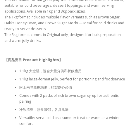
suitable for cold beverages, dessert toppings, and warm serving
applications. Available in 1kg and 3kg pack sizes.
The 1kg format includes multiple flavor variants such as Brown Sugar,
Hakka Honey Bean, and Brown Sugar Mochi — ideal for cold drinks and
ready-to-serve desserts.
The 3kg format comes in Original only, designed for bulk preparation
and warm jelly drinks.
【商品要目 Product Highlights
】
1.1kg 大盒裝，適合大量分供和餐飲應用
1.1kg large-format jelly, perfect for portioning and foodservice
附上兩包黑糖糖湯，精製點心必備
Comes with 2 packs of rich brown sugar syrup for authentic
pairing
冷飲清爽，熱食濃郁，各具風味
Versatile: serve cold as a summer treat or warm as a winter
comfort