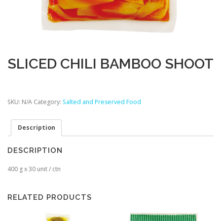
SLICED CHILI BAMBOO SHOOT
SKU:
N/A
Category:
Salted and Preserved Food
Description
DESCRIPTION
400 g x 30 unit / ctn
RELATED PRODUCTS