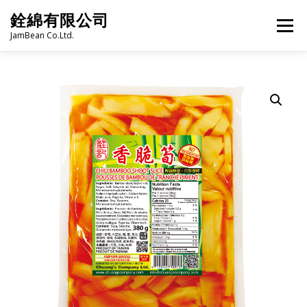
Skip
銓綿有限公司
to
Menu
content
JamBean Co.Ltd.
HOME
ABOUT US
TAIWAN SPECIALTY SERIES
BUBBLE TEA
BAKERY
GROCERY
FROZEN FOODS
HOT-POT
LANGUAGE:
PRODUCT CATALOGUE