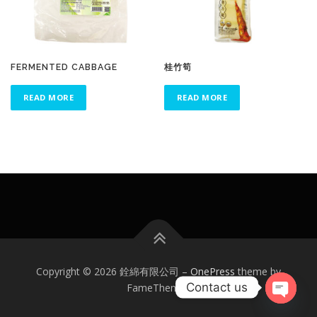
FERMENTED CABBAGE
桂竹筍
READ MORE
READ MORE
Copyright © 2026 銓綿有限公司
–
OnePress
theme by
Contact us
FameThemes
Open
chaty