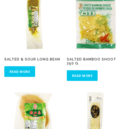
SALTED & SOUR LONG BEAN
SALTED BAMBOO SHOOT
250 G
READ MORE
READ MORE