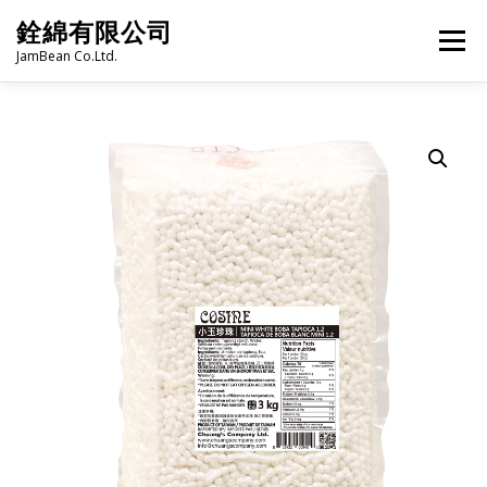
Skip
銓綿有限公司
to
Menu
content
JamBean Co.Ltd.
HOME
ABOUT US
TAIWAN SPECIALTY SERIES
BUBBLE TEA
BAKERY
GROCERY
FROZEN FOODS
HOT-POT
LANGUAGE:
PRODUCT CATALOGUE