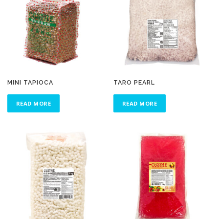
MINI TAPIOCA
TARO PEARL
READ MORE
READ MORE