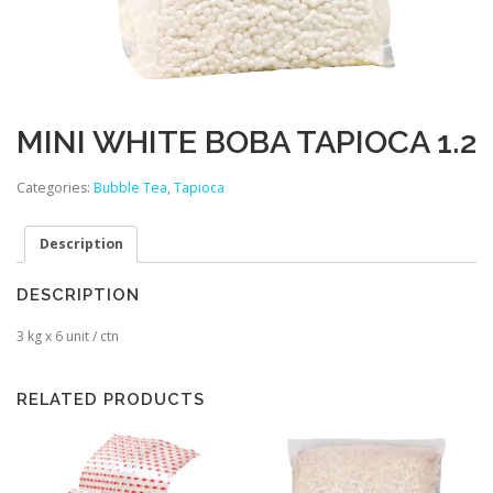
MINI WHITE BOBA TAPIOCA 1.2
Categories:
Bubble Tea
,
Tapioca
Description
DESCRIPTION
3 kg x 6 unit / ctn
RELATED PRODUCTS