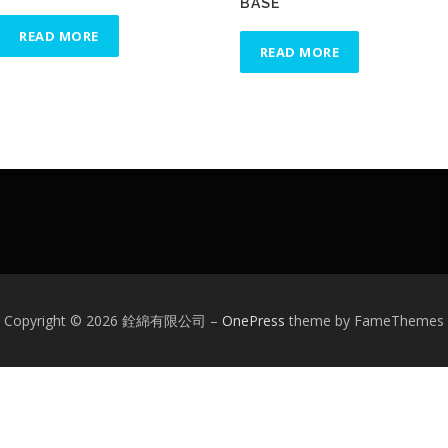
BASE
READ MORE
READ MORE
Copyright © 2026 銓綿有限公司
–
OnePress
theme by FameThemes