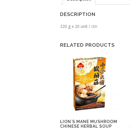
DESCRIPTION
320 g x 20 unit / ctn
RELATED PRODUCTS
LION`S MANE MUSHROOM
CHINESE HERBAL SOUP