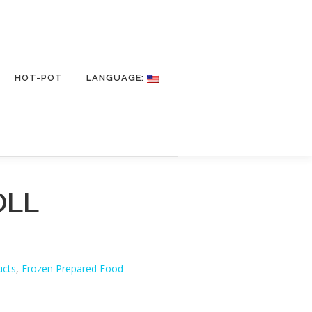
HOT-POT
LANGUAGE:
OLL
ucts
,
Frozen Prepared Food