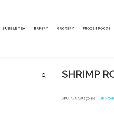
BUBBLE TEA
BAKERY
GROCERY
FROZEN FOODS
SHRIMP R
SKU:
N/A
Categories:
Fish Prod