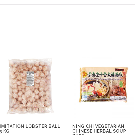
IMITATION LOBSTER BALL
NING CHI VEGETARIAN
3 KG
CHINESE HERBAL SOUP