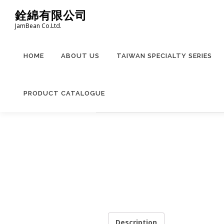
Skip
銓綿有限公司
to
JamBean Co.Ltd.
content
HOME
ABOUT US
TAIWAN SPECIALTY SERIES
PRODUCT CATALOGUE
Description