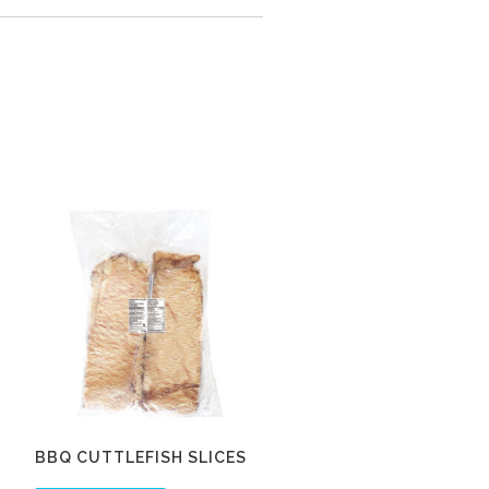
BBQ CUTTLEFISH SLICES