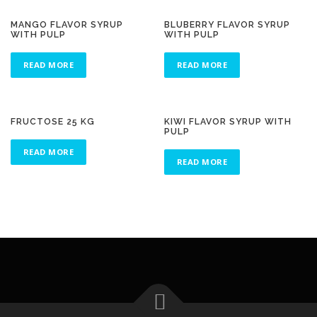
MANGO FLAVOR SYRUP
BLUBERRY FLAVOR SYRUP
WITH PULP
WITH PULP
READ MORE
READ MORE
FRUCTOSE 25 KG
KIWI FLAVOR SYRUP WITH
PULP
READ MORE
READ MORE