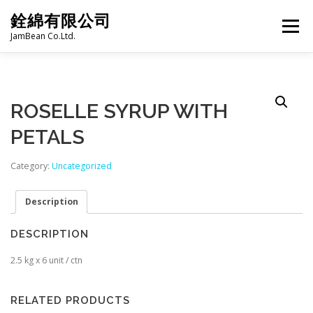
Skip
銓綿有限公司
to
Menu
content
JamBean Co.Ltd.
HOME
ABOUT US
TAIWAN SPECIALTY SERIES
ROSELLE SYRUP WITH
PETALS
BUBBLE TEA
BAKERY
GROCERY
Category:
Uncategorized
FROZEN FOODS
HOT-POT
LANGUAGE:
Description
DESCRIPTION
PRODUCT CATALOGUE
2.5 kg x 6 unit / ctn
RELATED PRODUCTS