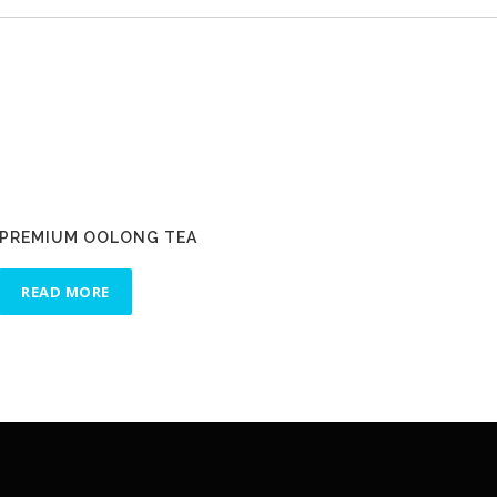
PREMIUM OOLONG TEA
READ MORE