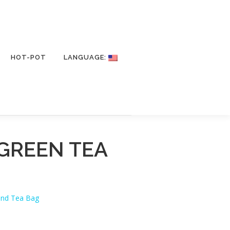
HOT-POT
LANGUAGE:
GREEN TEA
and Tea Bag