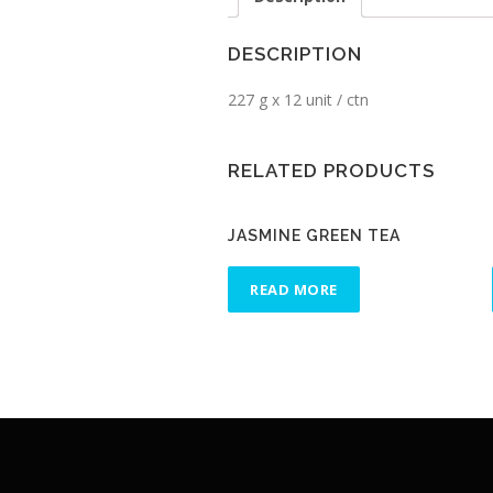
DESCRIPTION
227 g x 12 unit / ctn
RELATED PRODUCTS
JASMINE GREEN TEA
READ MORE