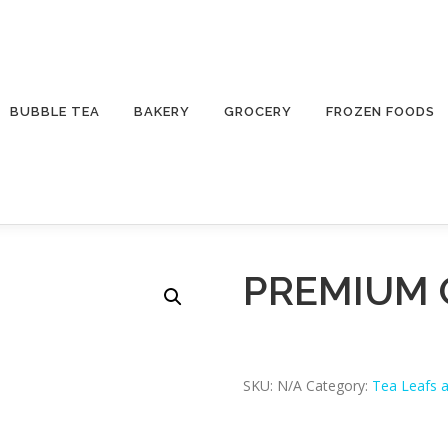
BUBBLE TEA
BAKERY
GROCERY
FROZEN FOODS
PREMIUM 
SKU:
N/A
Category:
Tea Leafs 