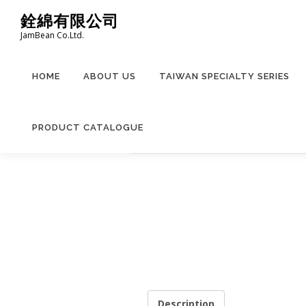
Skip
銓綿有限公司
to
JamBean Co.Ltd.
content
HOME
ABOUT US
TAIWAN SPECIALTY SERIES
PRODUCT CATALOGUE
Description