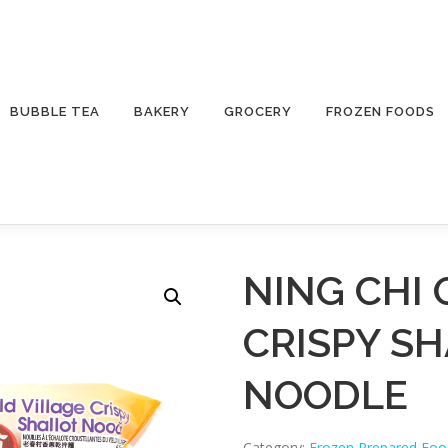
BUBBLE TEA
BAKERY
GROCERY
FROZEN FOODS
NING CHI 
CRISPY S
NOODLE
Category:
Frozen Prepared Foo