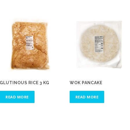
GLUTINOUS RICE 3 KG
WOK PANCAKE
READ MORE
READ MORE