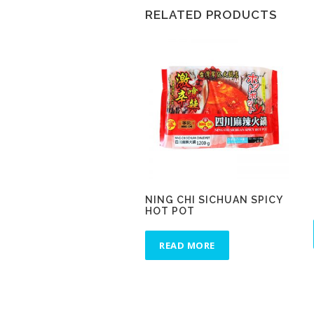
RELATED PRODUCTS
NING CHI SICHUAN SPICY
HOT POT
READ MORE