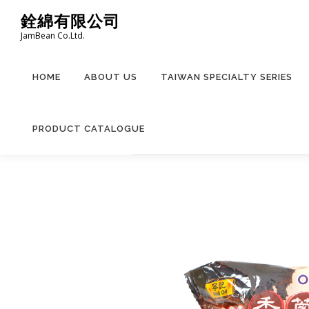
Skip
銓綿有限公司
to
JamBean Co.Ltd.
content
HOME
ABOUT US
TAIWAN SPECIALTY SERIES
PRODUCT CATALOGUE