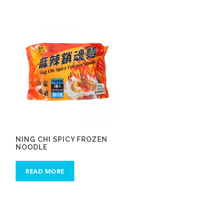
NING CHI SPICY FROZEN
NOODLE
READ MORE