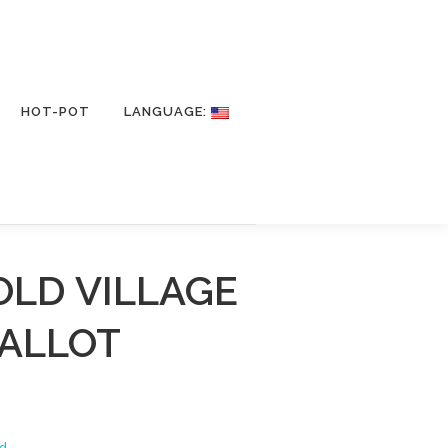
HOT-POT
LANGUAGE:
OLD VILLAGE
HALLOT
d