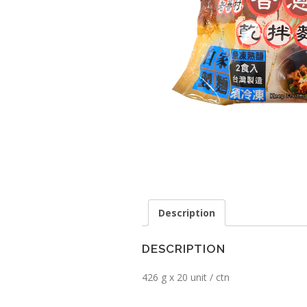
Description
DESCRIPTION
426 g x 20 unit / ctn