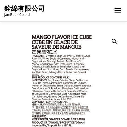
Skip
銓綿有限公司
to
Menu
content
JamBean Co.Ltd.
HOME
ABOUT US
TAIWAN SPECIALTY SERIES
BUBBLE TEA
BAKERY
GROCERY
FROZEN FOODS
HOT-POT
LANGUAGE:
PRODUCT CATALOGUE