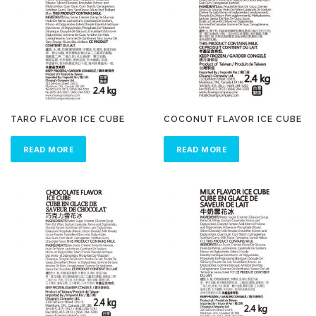
TARO FLAVOR ICE CUBE
COCONUT FLAVOR ICE CUBE
READ MORE
READ MORE