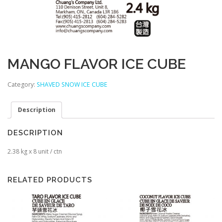
MANGO FLAVOR ICE CUBE
Category:
SHAVED SNOW ICE CUBE
Description
DESCRIPTION
2.38 kg x 8 unit / ctn
RELATED PRODUCTS