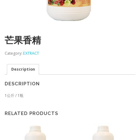
芒果香精
Category:
EXTRACT
Description
DESCRIPTION
1公斤 / 1瓶
RELATED PRODUCTS