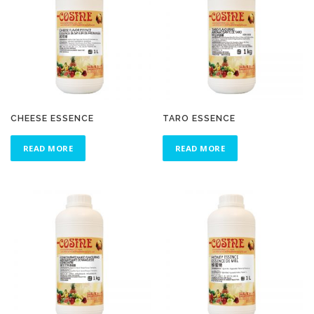
CHEESE ESSENCE
TARO ESSENCE
READ MORE
READ MORE