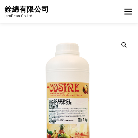
Skip
銓綿有限公司
to
Menu
content
JamBean Co.Ltd.
HOME
ABOUT US
TAIWAN SPECIALTY SERIES
BUBBLE TEA
BAKERY
GROCERY
FROZEN FOODS
HOT-POT
LANGUAGE:
PRODUCT CATALOGUE