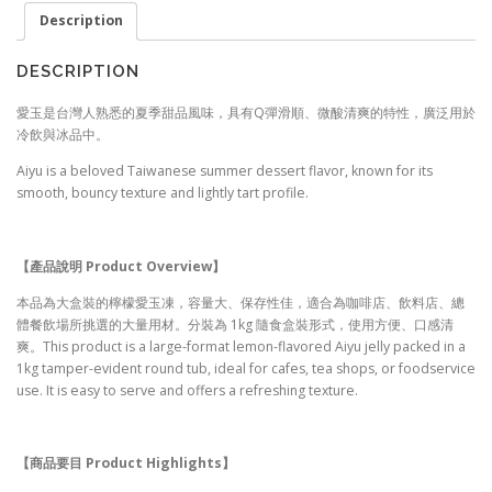
Description
DESCRIPTION
愛玉是台灣人熟悉的夏季甜品風味，具有Q彈滑順、微酸清爽的特性，廣泛用於
冷飲與冰品中。
Aiyu is a beloved Taiwanese summer dessert flavor, known for its
smooth, bouncy texture and lightly tart profile.
【產品說明 Product Overview
】
本品為大盒裝的檸檬愛玉凍，容量大、保存性佳，適合為咖啡店、飲料店、總
體餐飲場所挑選的大量用材。分裝為 1kg 隨食盒裝形式，使用方便、口感清
爽。This product is a large-format lemon-flavored Aiyu jelly packed in a
1kg tamper-evident round tub, ideal for cafes, tea shops, or foodservice
use. It is easy to serve and offers a refreshing texture.
【商品要目 Product Highlights
】