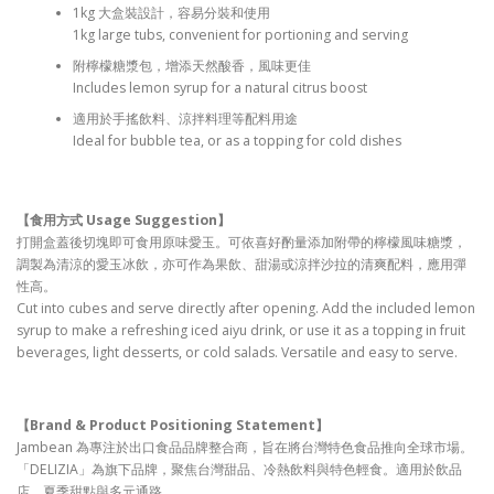
1kg 大盒裝設計，容易分裝和使用
1kg large tubs, convenient for portioning and serving
附檸檬糖漿包，增添天然酸香，風味更佳
Includes lemon syrup for a natural citrus boost
適用於手搖飲料、涼拌料理等配料用途
Ideal for bubble tea, or as a topping for cold dishes
【食用方式 Usage Suggestion
】
打開盒蓋後切塊即可食用原味愛玉。可依喜好酌量添加附帶的檸檬風味糖漿，
調製為清涼的愛玉冰飲，亦可作為果飲、甜湯或涼拌沙拉的清爽配料，應用彈
性高。
Cut into cubes and serve directly after opening. Add the included lemon
syrup to make a refreshing iced aiyu drink, or use it as a topping in fruit
beverages, light desserts, or cold salads. Versatile and easy to serve.
【Brand & Product Positioning Statement
】
Jambean 為專注於出口食品品牌整合商，旨在將台灣特色食品推向全球市場。
「DELIZIA」為旗下品牌，聚焦台灣甜品、冷熱飲料與特色輕食。適用於飲品
店、夏季甜點與多元通路。