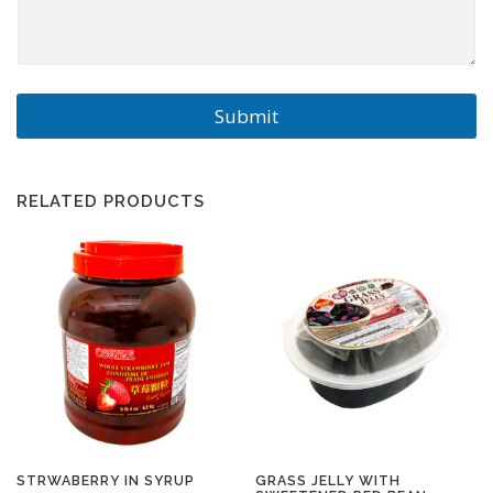
Submit
RELATED PRODUCTS
STRWABERRY IN SYRUP
GRASS JELLY WITH