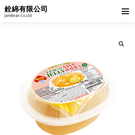
Skip
銓綿有限公司
to
Menu
content
JamBean Co.Ltd.
HOME
ABOUT US
TAIWAN SPECIALTY SERIES
BUBBLE TEA
BAKERY
GROCERY
FROZEN FOODS
HOT-POT
LANGUAGE:
PRODUCT CATALOGUE