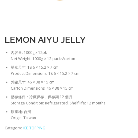
LEMON AIYU JELLY
內容量: 1000g x 12pk
Net Weight: 1000g × 12 packs/carton
單盒尺寸: 18.6 × 15.2 × 7 cm
Product Dimensions: 18.6 × 15.2 × 7 cm
外箱尺寸: 46 × 38 × 15 cm
Carton Dimensions: 46 × 38 × 15 cm
儲存條件：冷藏保存，保存期 12 個月
Storage Condition: Refrigerated. Shelf life: 12 months
原產地: 台灣
Origin: Taiwan
Category:
ICE TOPPING