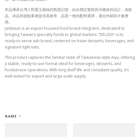
本品傳承台灣人對愛玉風味的熟悉記憶，結合穩定製程與冷藏保存設計，為飲
品、冰品與甜點業者提供高效率、品質一致的配料選擇，適合外銷與大量應
用。
Jambean is an export-focused food brand integrator, dedicated to
bringing Taiwan’s specialty foods to global markets. “DELIZIA” is its
ready-to-serve sub-brand, centered on Asian desserts, beverages, and
signature light eats.
This product captures the familiar taste of Taiwanese-style Aiyu, offering
a stable, ready-to-use format ideal for beverages, desserts, and
foodservice operations. With long shelf life and consistent quality, it’s
well-suited for export and large-scale supply.
NAME
*