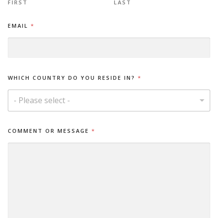
FIRST
LAST
EMAIL
*
E
WHICH COUNTRY DO YOU RESIDE IN?
*
M
A
I
- Please select -
L
M
E
COMMENT OR MESSAGE
*
S
S
A
G
E
*