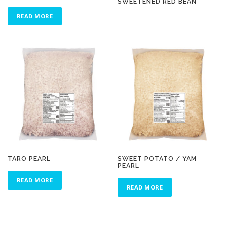
SWEETENED RED BEAN
READ MORE
TARO PEARL
SWEET POTATO / YAM
PEARL
READ MORE
READ MORE