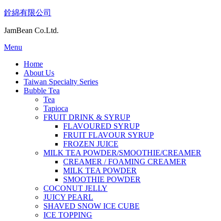
Skip
銓綿有限公司
to
content
JamBean Co.Ltd.
Menu
Home
About Us
Taiwan Specialty Series
Bubble Tea
Tea
Tapioca
FRUIT DRINK & SYRUP
FLAVOURED SYRUP
FRUIT FLAVOUR SYRUP
FROZEN JUICE
MILK TEA POWDER/SMOOTHIE/CREAMER
CREAMER / FOAMING CREAMER
MILK TEA POWDER
SMOOTHIE POWDER
COCONUT JELLY
JUICY PEARL
SHAVED SNOW ICE CUBE
ICE TOPPING