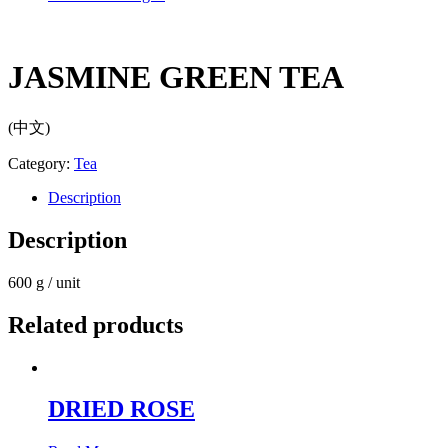
JASMINE GREEN TEA
(中文)
Category:
Tea
Description
Description
600 g / unit
Related products
DRIED ROSE