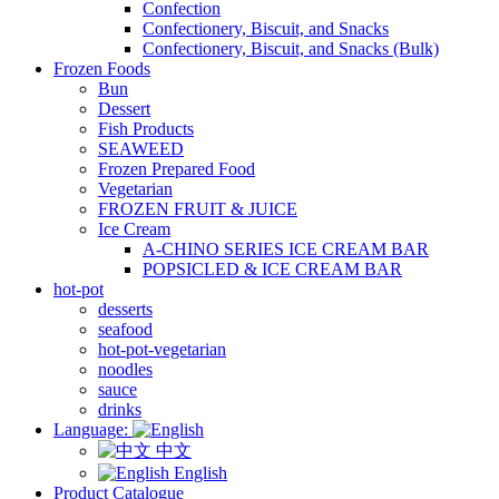
Confection
Confectionery, Biscuit, and Snacks
Confectionery, Biscuit, and Snacks (Bulk)
Frozen Foods
Bun
Dessert
Fish Products
SEAWEED
Frozen Prepared Food
Vegetarian
FROZEN FRUIT & JUICE
Ice Cream
A-CHINO SERIES ICE CREAM BAR
POPSICLED & ICE CREAM BAR
hot-pot
desserts
seafood
hot-pot-vegetarian
noodles
sauce
drinks
Language:
中文
English
Product Catalogue