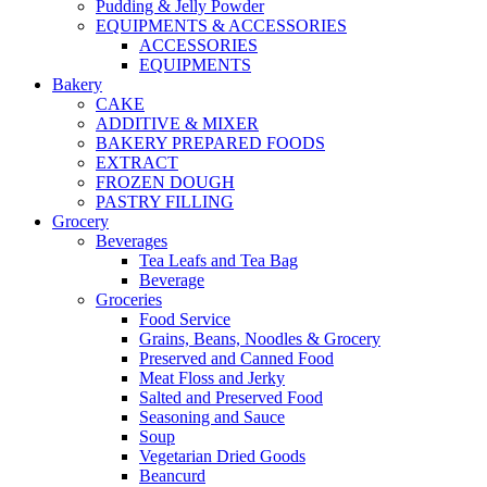
Pudding & Jelly Powder
EQUIPMENTS & ACCESSORIES
ACCESSORIES
EQUIPMENTS
Bakery
CAKE
ADDITIVE & MIXER
BAKERY PREPARED FOODS
EXTRACT
FROZEN DOUGH
PASTRY FILLING
Grocery
Beverages
Tea Leafs and Tea Bag
Beverage
Groceries
Food Service
Grains, Beans, Noodles & Grocery
Preserved and Canned Food
Meat Floss and Jerky
Salted and Preserved Food
Seasoning and Sauce
Soup
Vegetarian Dried Goods
Beancurd