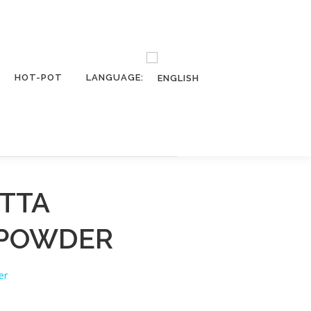
HOT-POT
LANGUAGE:
TTA
 POWDER
er