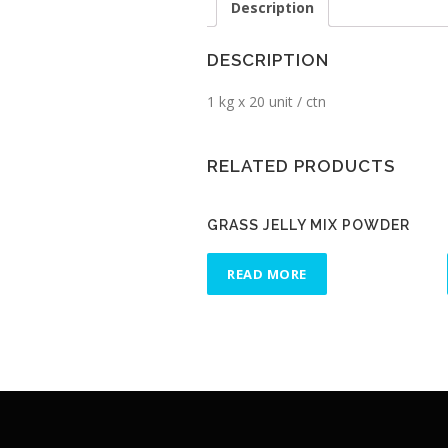
Description
DESCRIPTION
1 kg x 20 unit / ctn
RELATED PRODUCTS
GRASS JELLY MIX POWDER
READ MORE