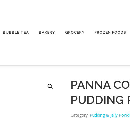
BUBBLE TEA
BAKERY
GROCERY
FROZEN FOODS
PANNA CO
PUDDING
Category:
Pudding & Jelly Powd