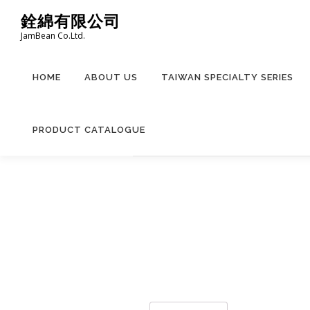
Skip
銓綿有限公司
to
JamBean Co.Ltd.
content
HOME
ABOUT US
TAIWAN SPECIALTY SERIES
PRODUCT CATALOGUE