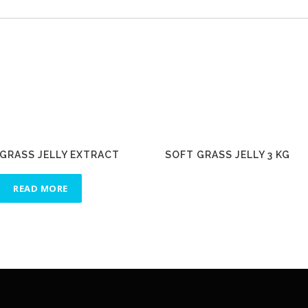
GRASS JELLY EXTRACT
SOFT GRASS JELLY 3 KG
READ MORE