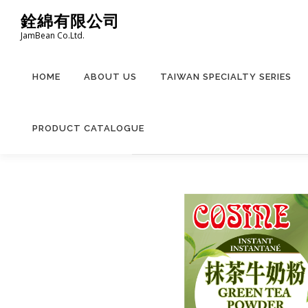
Skip
銓綿有限公司
to
JamBean Co.Ltd.
content
HOME
ABOUT US
TAIWAN SPECIALTY SERIES
PRODUCT CATALOGUE