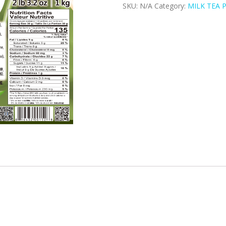
SKU:
N/A
Category:
MILK TEA