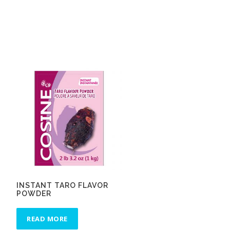
INSTANT TARO FLAVOR
POWDER
READ MORE