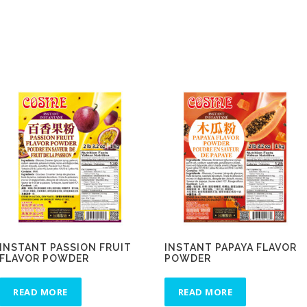
INSTANT PASSION FRUIT
INSTANT PAPAYA FLAVOR
FLAVOR POWDER
POWDER
READ MORE
READ MORE