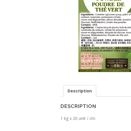
Description
DESCRIPTION
1 kg x 20 unit / ctn