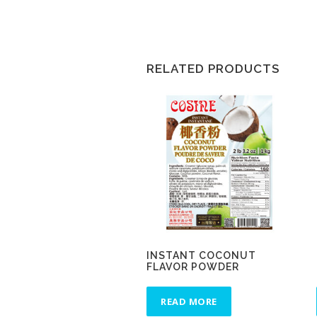
RELATED PRODUCTS
INSTANT COCONUT
FLAVOR POWDER
READ MORE