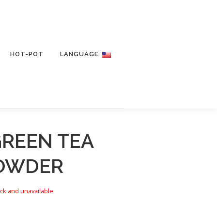
HOT-POT
LANGUAGE:
GREEN TEA
POWDER
ock and unavailable.