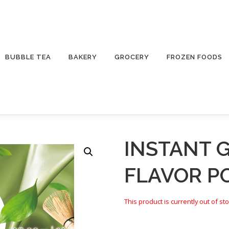
BUBBLE TEA
BAKERY
GROCERY
FROZEN FOODS
INSTANT 
FLAVOR 
This product is currently out of st