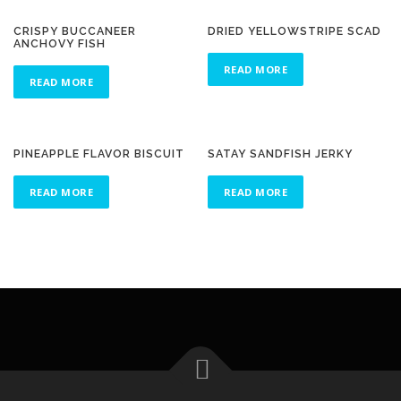
CRISPY BUCCANEER
DRIED YELLOWSTRIPE SCAD
ANCHOVY FISH
READ MORE
READ MORE
PINEAPPLE FLAVOR BISCUIT
SATAY SANDFISH JERKY
READ MORE
READ MORE