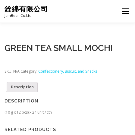
Skip
銓綿有限公司
to
Menu
content
JamBean Co.Ltd.
HOME
ABOUT US
TAIWAN SPECIALTY SERIES
GREEN TEA SMALL MOCHI
BUBBLE TEA
BAKERY
GROCERY
SKU:
N/A
Category:
Confectionery, Biscuit, and Snacks
FROZEN FOODS
HOT-POT
Description
DESCRIPTION
LANGUAGE:
PRODUCT CATALOGUE
(10 g x 12 pcs) x 24 unit / ctn
RELATED PRODUCTS