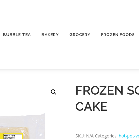
BUBBLE TEA
BAKERY
GROCERY
FROZEN FOODS
FROZEN S
CAKE
SKU:
N/A
Categories:
hot-pot-v