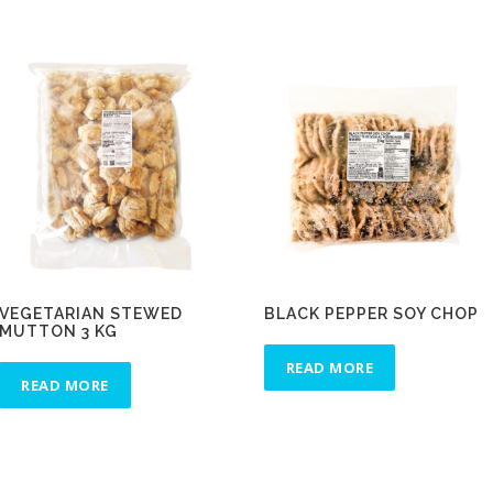
VEGETARIAN STEWED
BLACK PEPPER SOY CHOP
MUTTON 3 KG
READ MORE
READ MORE