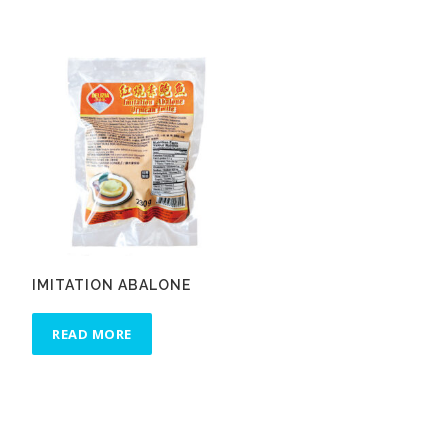
IMITATION ABALONE
READ MORE