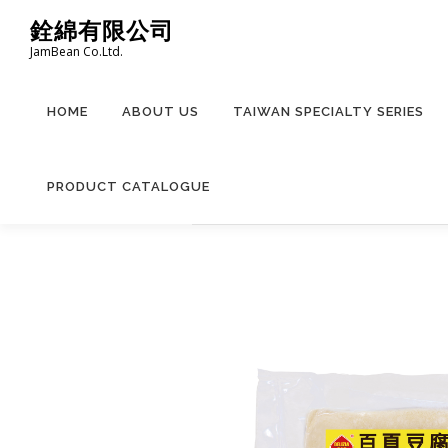
Skip
銓綿有限公司
to
JamBean Co.Ltd.
content
HOME
ABOUT US
TAIWAN SPECIALTY SERIES
PRODUCT CATALOGUE