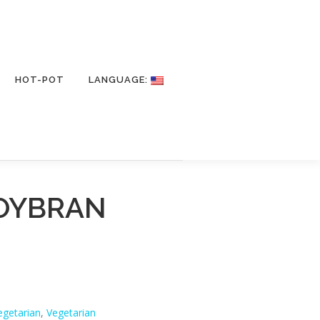
HOT-POT
LANGUAGE:
OYBRAN
egetarian
,
Vegetarian