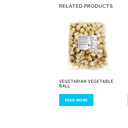
RELATED PRODUCTS
VEGETARIAN VEGETABLE
BALL
READ MORE