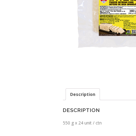
Description
DESCRIPTION
550 g x 24 unit / ctn