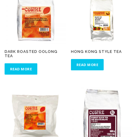
DARK ROASTED OOLONG
HONG KONG STYLE TEA
TEA
READ MORE
READ MORE