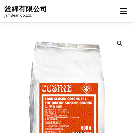
Skip
銓綿有限公司
to
Menu
content
JamBean Co.Ltd.
HOME
ABOUT US
TAIWAN SPECIALTY SERIES
BUBBLE TEA
BAKERY
GROCERY
FROZEN FOODS
HOT-POT
LANGUAGE:
PRODUCT CATALOGUE