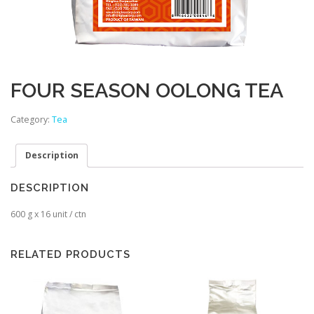
FOUR SEASON OOLONG TEA
Category:
Tea
Description
DESCRIPTION
600 g x 16 unit / ctn
RELATED PRODUCTS