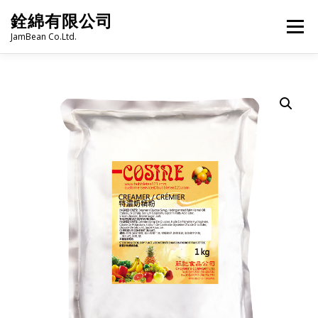
Skip
銓綿有限公司
to
Menu
content
JamBean Co.Ltd.
HOME
ABOUT US
TAIWAN SPECIALTY SERIES
BUBBLE TEA
BAKERY
GROCERY
FROZEN FOODS
HOT-POT
LANGUAGE:
PRODUCT CATALOGUE