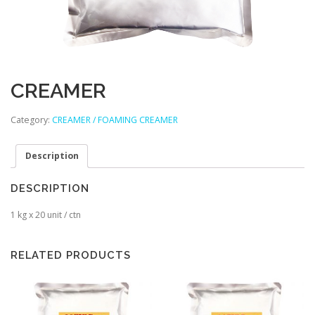
CREAMER
Category:
CREAMER / FOAMING CREAMER
Description
DESCRIPTION
1 kg x 20 unit / ctn
RELATED PRODUCTS