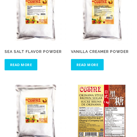
SEA SALT FLAVOR POWDER
VANILLA CREAMER POWDER
READ MORE
READ MORE