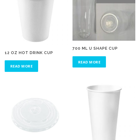
700 ML U SHAPE CUP
12 OZ HOT DRINK CUP
READ MORE
READ MORE