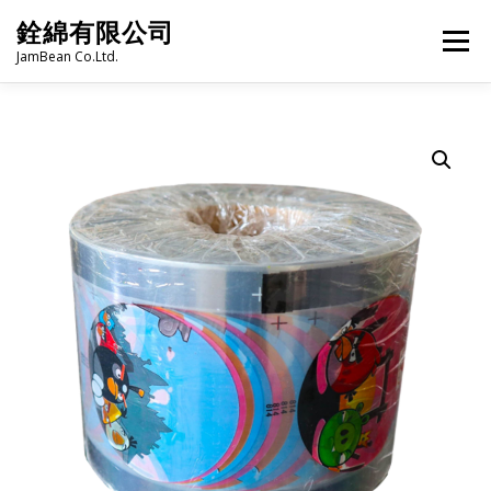
Skip
銓綿有限公司
to
Menu
content
JamBean Co.Ltd.
HOME
ABOUT US
TAIWAN SPECIALTY SERIES
BUBBLE TEA
BAKERY
GROCERY
FROZEN FOODS
HOT-POT
LANGUAGE:
PRODUCT CATALOGUE