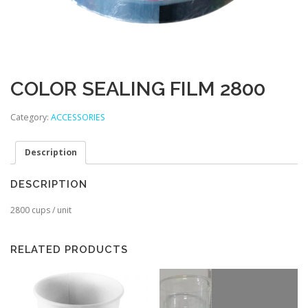
COLOR SEALING FILM 2800
Category:
ACCESSORIES
Description
DESCRIPTION
2800 cups / unit
RELATED PRODUCTS