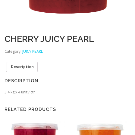
CHERRY JUICY PEARL
Category:
JUICY PEARL
Description
DESCRIPTION
3.4 kg x 4 unit / ctn
RELATED PRODUCTS