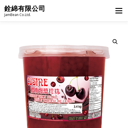
Skip
銓綿有限公司
to
Menu
content
JamBean Co.Ltd.
HOME
ABOUT US
TAIWAN SPECIALTY SERIES
BUBBLE TEA
BAKERY
GROCERY
FROZEN FOODS
HOT-POT
LANGUAGE:
PRODUCT CATALOGUE