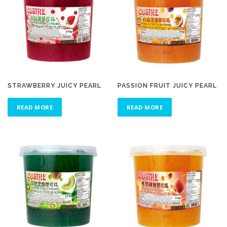
STRAWBERRY JUICY PEARL
PASSION FRUIT JUICY PEARL
READ MORE
READ MORE