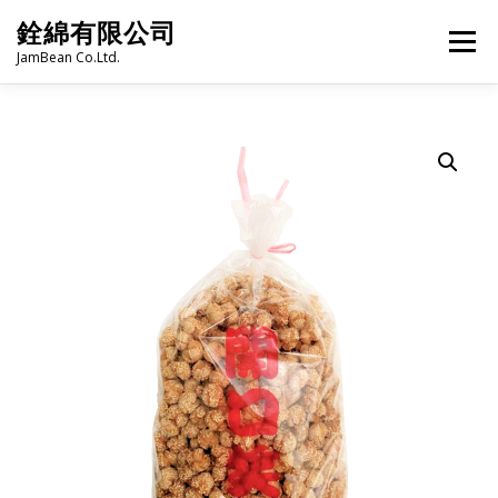
Skip
銓綿有限公司
to
Menu
content
JamBean Co.Ltd.
HOME
ABOUT US
TAIWAN SPECIALTY SERIES
BUBBLE TEA
BAKERY
GROCERY
FROZEN FOODS
HOT-POT
LANGUAGE:
PRODUCT CATALOGUE