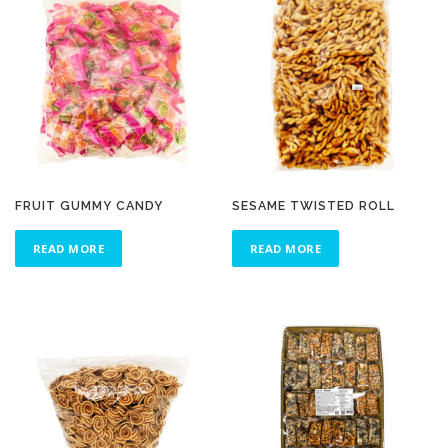
FRUIT GUMMY CANDY
SESAME TWISTED ROLL
READ MORE
READ MORE