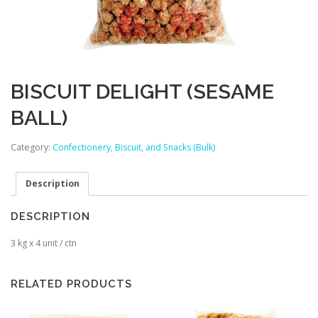
BISCUIT DELIGHT (SESAME
BALL)
Category:
Confectionery, Biscuit, and Snacks (Bulk)
Description
DESCRIPTION
3 kg x 4 unit / ctn
RELATED PRODUCTS