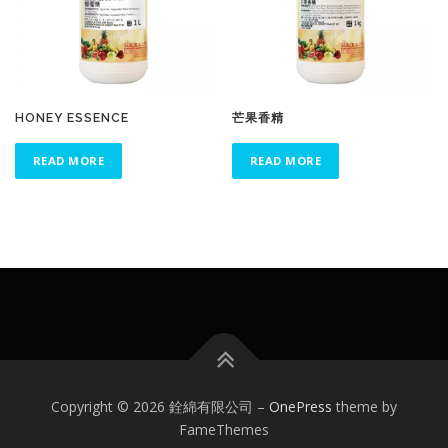
HONEY ESSENCE
芒果香精
READ MORE
READ MORE
Copyright © 2026 銓綿有限公司
–
OnePress
theme by
FameThemes