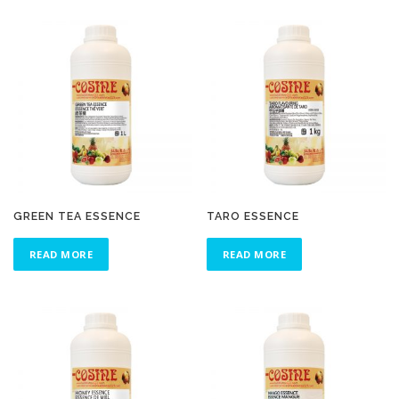
GREEN TEA ESSENCE
TARO ESSENCE
READ MORE
READ MORE