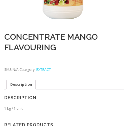
CONCENTRATE MANGO
FLAVOURING
SKU:
N/A
Category:
EXTRACT
Description
DESCRIPTION
1 kg / 1 unit
RELATED PRODUCTS