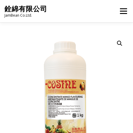
Skip
銓綿有限公司
to
Menu
content
JamBean Co.Ltd.
HOME
ABOUT US
TAIWAN SPECIALTY SERIES
BUBBLE TEA
BAKERY
GROCERY
FROZEN FOODS
HOT-POT
LANGUAGE:
PRODUCT CATALOGUE