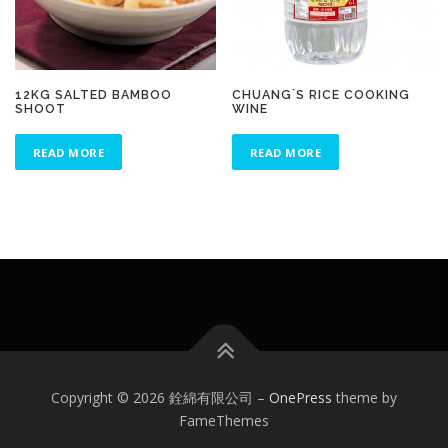
12KG SALTED BAMBOO
CHUANG`S RICE COOKING
SHOOT
WINE
READ MORE
READ MORE
Copyright © 2026 銓綿有限公司
–
OnePress
theme by
FameThemes