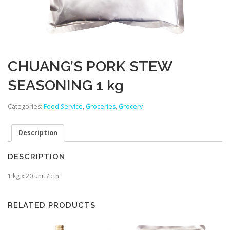
CHUANG’S PORK STEW
SEASONING 1 kg
Categories:
Food Service
,
Groceries
,
Grocery
Description
DESCRIPTION
1 kg x 20 unit / ctn
RELATED PRODUCTS