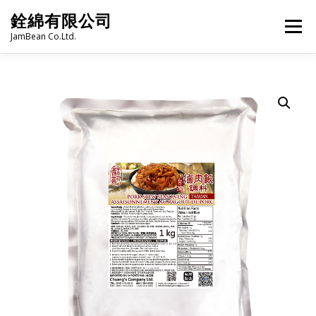
Skip
銓綿有限公司
to
Menu
content
JamBean Co.Ltd.
HOME
ABOUT US
TAIWAN SPECIALTY SERIES
BUBBLE TEA
BAKERY
GROCERY
FROZEN FOODS
HOT-POT
LANGUAGE:
PRODUCT CATALOGUE