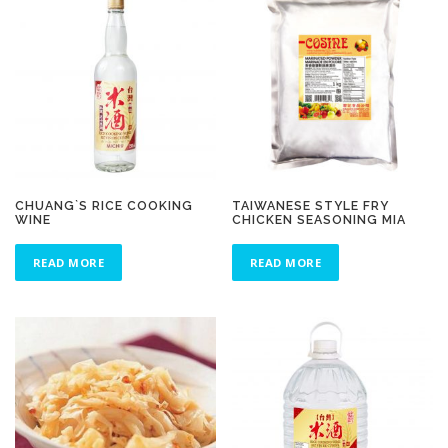
CHUANG`S RICE COOKING
TAIWANESE STYLE FRY
WINE
CHICKEN SEASONING MIA
READ MORE
READ MORE